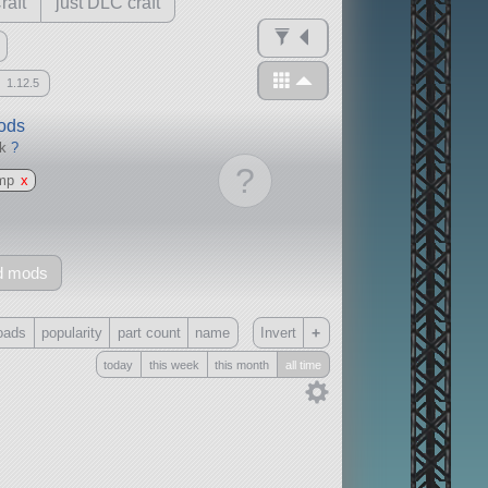
raft
just DLC craft
1.12.5
mods
ck
?
?
mp
x
d mods
+
oads
popularity
part count
name
Invert
today
this week
this month
all time
Only
all
without any other mods