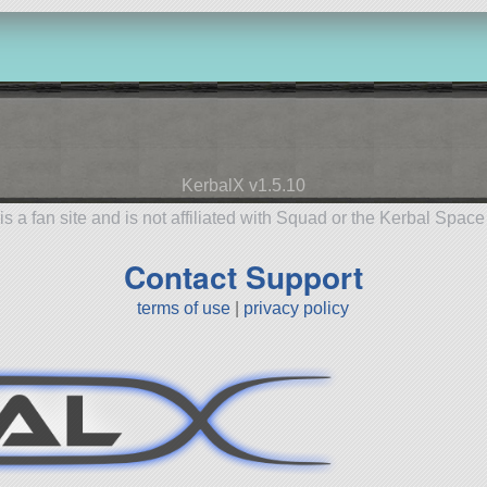
KerbalX v1.5.10
is a fan site and is not affiliated with Squad or the Kerbal Spac
Contact Support
terms of use
|
privacy policy