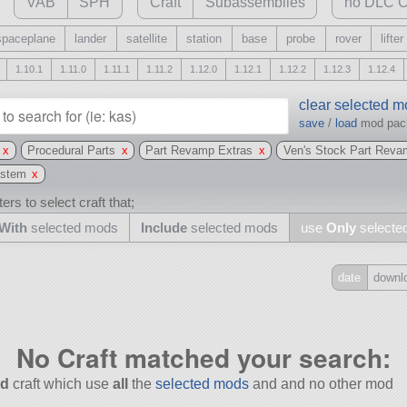
VAB
SPH
Craft
Subassemblies
no DLC C
spaceplane
lander
satellite
station
base
probe
rover
lifter
1.10.1
1.11.0
1.11.1
1.11.2
1.12.0
1.12.1
1.12.2
1.12.3
1.12.4
clear selected 
save
/
load
mod pa
x
Procedural Parts
x
Part Revamp Extras
x
Ven's Stock Part Reva
ystem
x
ers to select craft that;
With
selected mods
Include
selected mods
use
Only
selecte
date
downl
Include
all
No Craft matched your search:
may also use other mods
d
craft which use
all
the
selected mods
and and no other mod