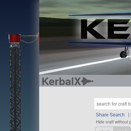
KerbalX
Share Search
|
Hide craft without 