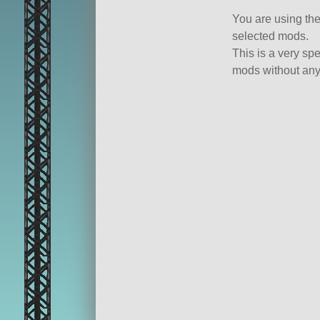
You are using th
selected mods.
This is a very spe
mods without any