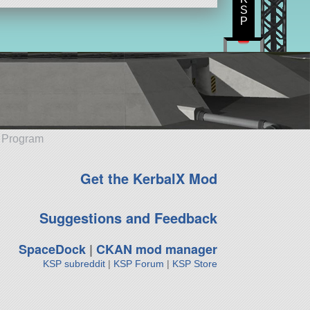
S
P
e Program
Get the KerbalX Mod
Suggestions and Feedback
SpaceDock
|
CKAN mod manager
KSP subreddit
|
KSP Forum
|
KSP Store