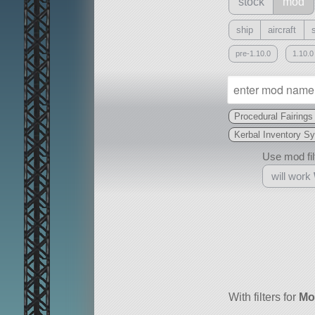
stock
mod
ship
aircraft
pre-1.10.0
1.10.0
Procedural Fairings
Kerbal Inventory S
Use mod filt
will work
With
all or a subset
With filters for
Mo