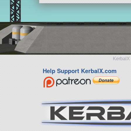
KerbalX 
Help Support KerbalX.com