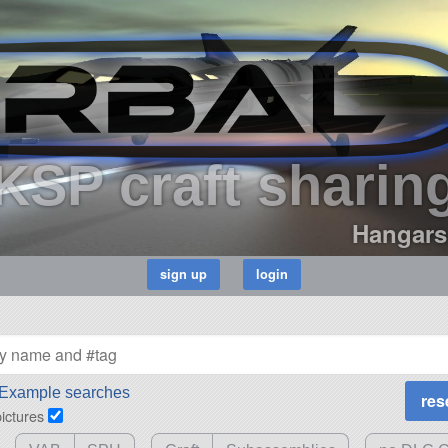
KSP craft sharin
Hangars
Example searches
pictures