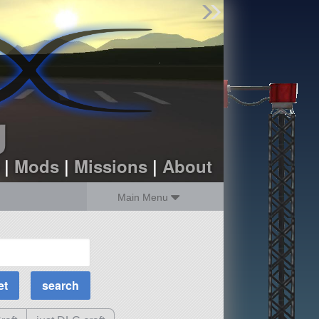
Find Parts
Missions
Hangars
Users
about
dev_blog
g
sign up
login
|
Mods
|
Missions
|
About
Main Menu
MOAR Filters
Science Parts
Required Tech
Crew Capacity