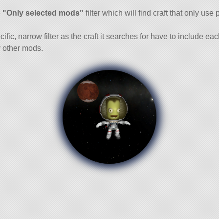
and
e
"Only selected mods"
filter which will find craft that only use 
cific, narrow filter as the craft it searches for have to include ea
 other mods.