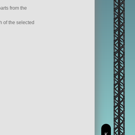
parts from the
ch of the selected
K