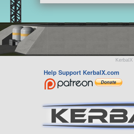
KerbalX 
Help Support KerbalX.com