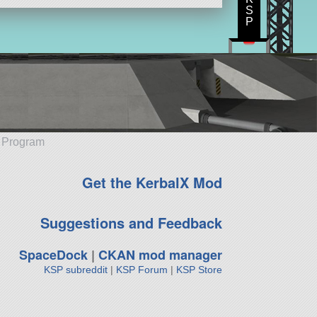
S
P
e Program
Get the KerbalX Mod
Suggestions and Feedback
SpaceDock
|
CKAN mod manager
KSP subreddit
|
KSP Forum
|
KSP Store