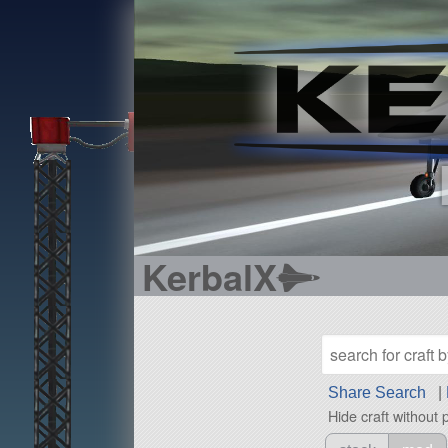
KerbalX
Share Search
|
Hide craft without 