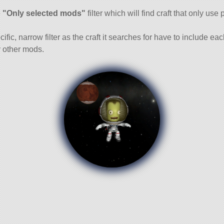
and
e
"Only selected mods"
filter which will find craft that only use 
cific, narrow filter as the craft it searches for have to include ea
 other mods.