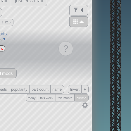
raft
just DLC craft
1.12.5
mods
ck
?
?
x
d mods
+
oads
popularity
part count
name
Invert
today
this week
this month
all time
Only
all
without any other mods