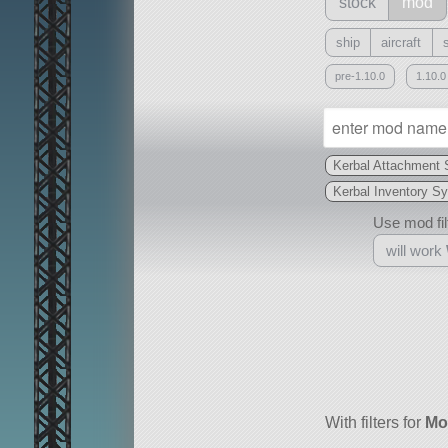
stock
mod
ship
aircraft
pre-1.10.0
1.10.0
Kerbal Attachment
Kerbal Inventory S
Use mod filt
will work
With
all or a subset
With filters for
Mo