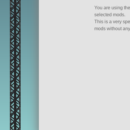
You are using th
selected mods.
This is a very spe
mods without any