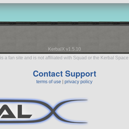
KerbalX v1.5.10
is a fan site and is not affiliated with Squad or the Kerbal Spac
Contact Support
terms of use
|
privacy policy