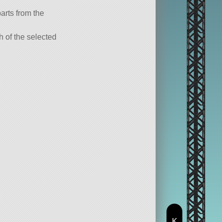
parts from the
ch of the selected
K