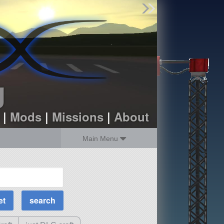
Find Parts
Missions
Hangars
Users
about
dev_blog
g
sign up
login
|
Mods
|
Missions
|
About
Main Menu
MOAR Filters
Science Parts
Required Tech
Crew Capacity