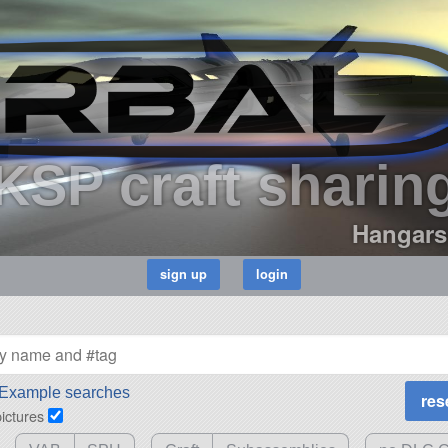
KSP craft sharin
Hangars
Example searches
pictures