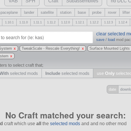
VAB
SPH
Craft
Subassemblies
no DLC C
spaceplane
lander
satellite
station
base
probe
rover
lifter
1.10.1
1.11.0
1.11.1
1.11.2
1.12.0
1.12.1
1.12.2
1.12.3
1.12.4
clear selected 
save
/
load
mod pa
 System
x
TweakScale - Rescale Everything!
x
Surface Mounted Lights
ystem
x
ers to select craft that;
With
selected mods
Include
selected mods
use
Only
selecte
date
downl
Include
all
No Craft matched your search:
may also use other mods
d
craft which use
all
the
selected mods
and and no other mod