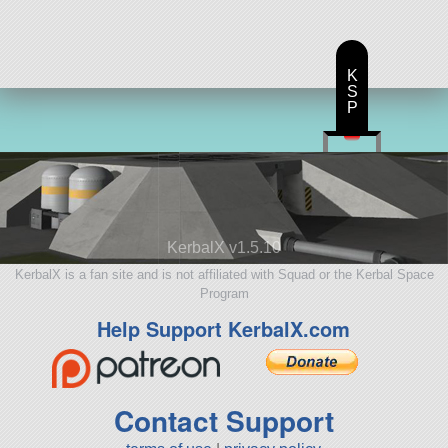
K
S
P
KerbalX v1.5.10
KerbalX is a fan site and is not affiliated with Squad or the Kerbal Space
Program
Help Support KerbalX.com
Contact Support