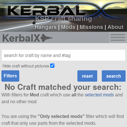
sign up
login
KSP craft sharing
Hangars
|
Mods
|
Missions
|
About
KerbalX
Hide craft without pictures
Filters
No Craft matched your search:
With filters for
Mod
craft which use
all
the
selected mods
and
and no other mod
You are using the
"Only selected mods"
filter which will find
craft that only use parts from the selected mods.