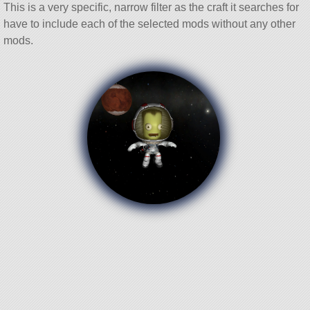
This is a very specific, narrow filter as the craft it searches for
have to include each of the selected mods without any other
mods.