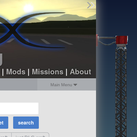
Find Parts
Missions
Hangars
Users
about
dev_blog
g
sign up
login
|
Mods
|
Missions
|
About
Main Menu
MOAR Filters
Science Parts
Required Tech
Crew Capacity