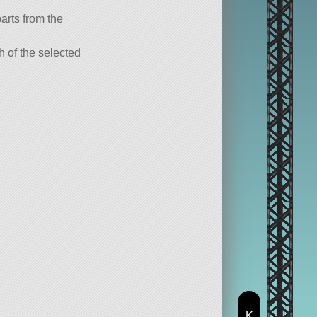
parts from the
ch of the selected
K