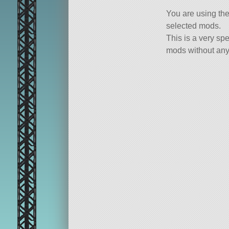
You are using th
selected mods.
This is a very spe
mods without any