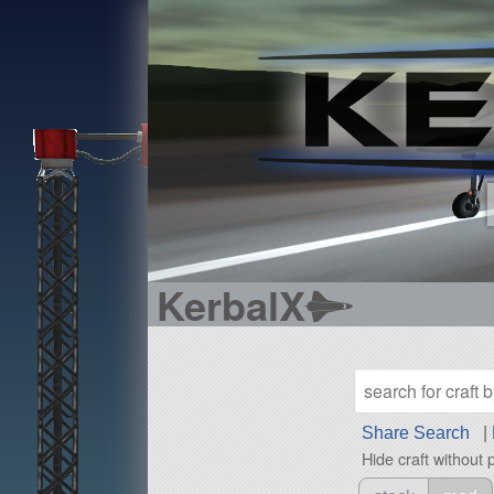
KerbalX
Share Search
|
Hide craft without 