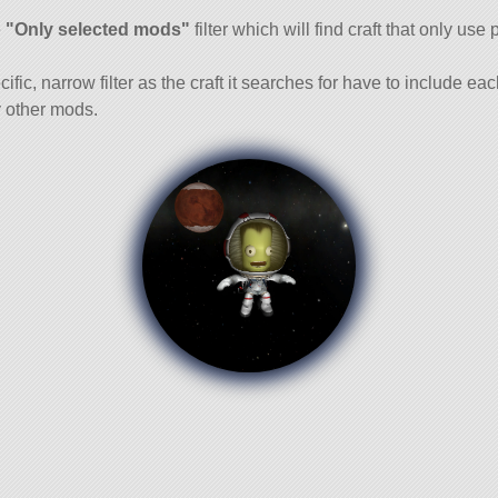
and
e
"Only selected mods"
filter which will find craft that only use 
cific, narrow filter as the craft it searches for have to include ea
 other mods.