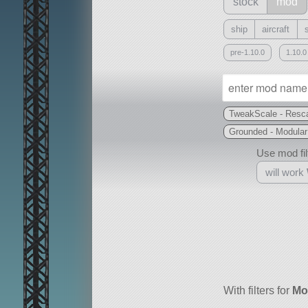
stock
mod
ship
aircraft
pre-1.10.0
1.10.0
TweakScale - Resca
Grounded - Modular
Use mod filt
will work
With
all or a subset
With filters for
Mo