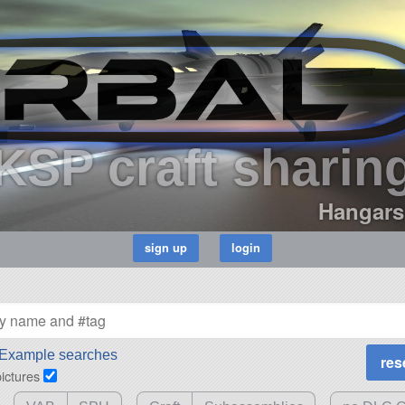
KSP craft sharin
Hangars
Example searches
pictures