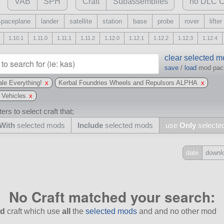
VAB
SPH
Craft
Subassemblies
no DLC C
spaceplane
lander
satellite
station
base
probe
rover
lifter
1.10.1
1.11.0
1.11.1
1.11.2
1.12.0
1.12.1
1.12.2
1.12.3
1.12.4
clear selected 
save
/
load
mod pa
le Everything!
x
Kerbal Foundries Wheels and Repulsors ALPHA
x
 Vehicles
x
ers to select craft that;
With
selected mods
Include
selected mods
use
Only
selecte
date
downl
Include
all
No Craft matched your search:
may also use other mods
d
craft which use
all
the
selected mods
and and no other mod