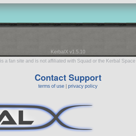
KerbalX v1.5.10
is a fan site and is not affiliated with Squad or the Kerbal Spac
Contact Support
terms of use
|
privacy policy