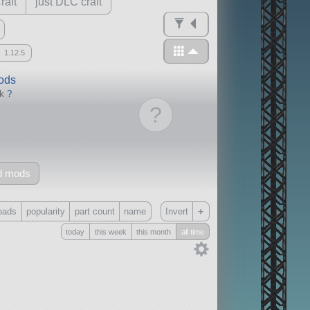
raft
just DLC craft
1.12.5
mods
ck
?
?
d mods
+
oads
popularity
part count
name
Invert
today
this week
this month
all time
Only
all
without any other mods