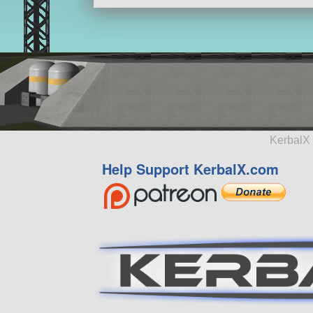
KerbalX 
Help Support KerbalX.com