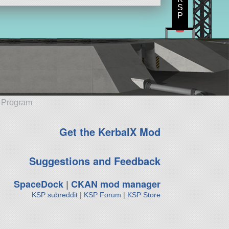
S
P
e Program
Get the KerbalX Mod
Suggestions and Feedback
SpaceDock
|
CKAN mod manager
KSP subreddit
|
KSP Forum
|
KSP Store