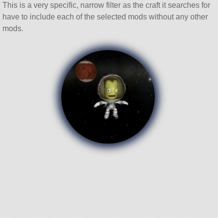
This is a very specific, narrow filter as the craft it searches for
have to include each of the selected mods without any other
mods.