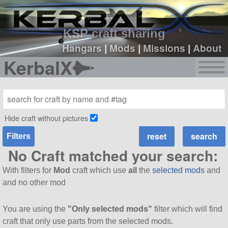
sign up
login
KSP craft sharing
Hangars
|
Mods
|
Missions
|
About
KerbalX
Hide craft without pictures
Filters
No Craft matched your search:
With filters for
Mod
craft which use
all
the
selected mods
and
and no other mod
You are using the
"Only selected mods"
filter which will find
craft that only use parts from the selected mods.