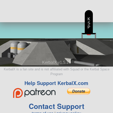
K
S
P
KerbalX v1.5.10
KerbalX is a fan site and is not affiliated with Squad or the Kerbal Space
Program
Help Support KerbalX.com
Contact Support