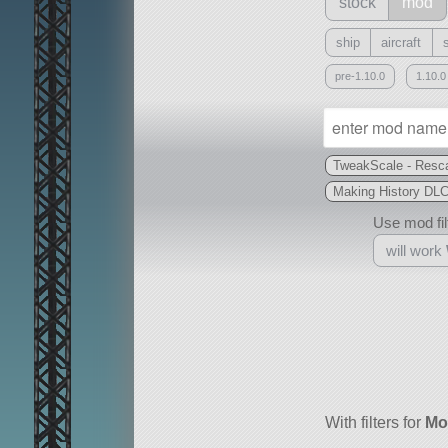
stock
mod
ship
aircraft
pre-1.10.0
1.10.0
TweakScale - Resca
Making History DL
Use mod filt
will work
With
all or a subset
With filters for
Mo