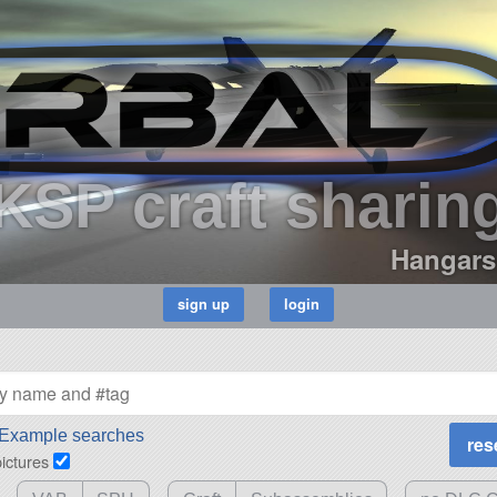
KSP craft sharin
Hangars
Example searches
pictures