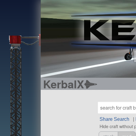
KerbalX
Share Search
|
Hide craft without 