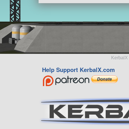
KerbalX 
Help Support KerbalX.com