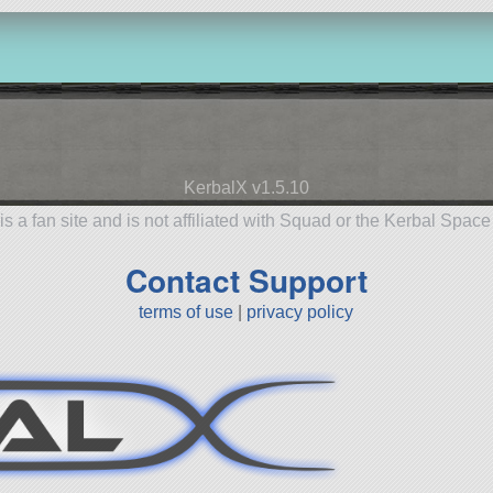
KerbalX v1.5.10
is a fan site and is not affiliated with Squad or the Kerbal Spac
Contact Support
terms of use
|
privacy policy