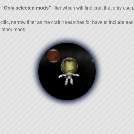
and
e
"Only selected mods"
filter which will find craft that only use 
cific, narrow filter as the craft it searches for have to include ea
 other mods.