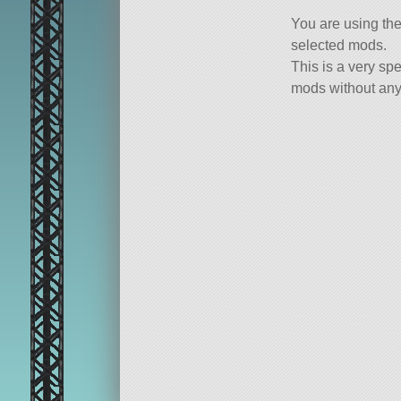
You are using th
selected mods.
This is a very spe
mods without any