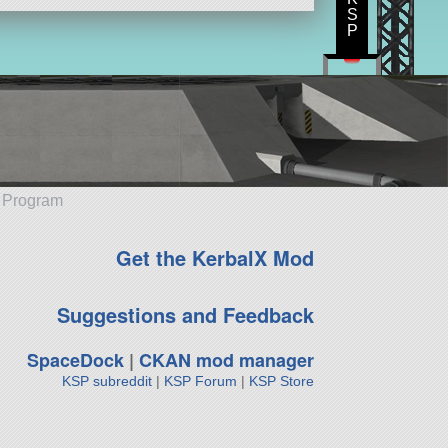
S
P
e Program
Get the KerbalX Mod
Suggestions and Feedback
SpaceDock
|
CKAN mod manager
KSP subreddit
|
KSP Forum
|
KSP Store