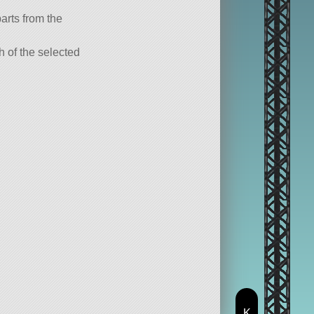
parts from the
ch of the selected
K