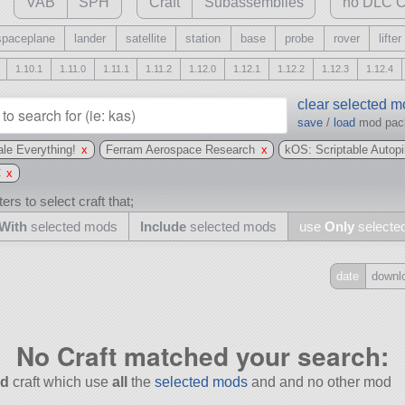
VAB
SPH
Craft
Subassemblies
no DLC C
spaceplane
lander
satellite
station
base
probe
rover
lifter
1.10.1
1.11.0
1.11.1
1.11.2
1.12.0
1.12.1
1.12.2
1.12.3
1.12.4
clear selected 
save
/
load
mod pa
le Everything!
x
Ferram Aerospace Research
x
kOS: Scriptable Autop
C
x
ers to select craft that;
With
selected mods
Include
selected mods
use
Only
selecte
date
downl
Include
all
No Craft matched your search:
may also use other mods
d
craft which use
all
the
selected mods
and and no other mod