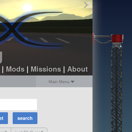
Find Parts
Missions
Hangars
Users
about
dev_blog
g
sign up
login
|
Mods
|
Missions
|
About
Main Menu
MOAR Filters
Science Parts
Required Tech
Crew Capacity