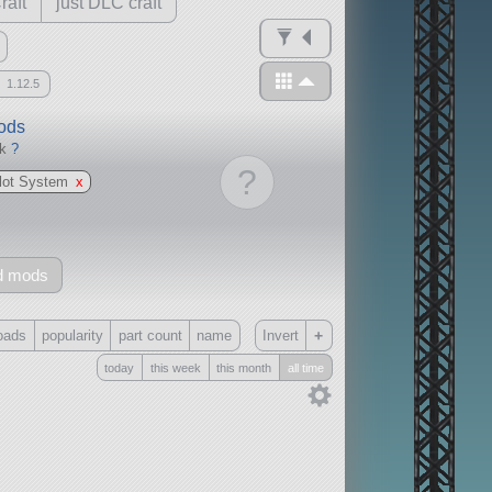
raft
just DLC craft
1.12.5
mods
ck
?
?
ilot System
x
d mods
+
oads
popularity
part count
name
Invert
today
this week
this month
all time
Only
all
without any other mods