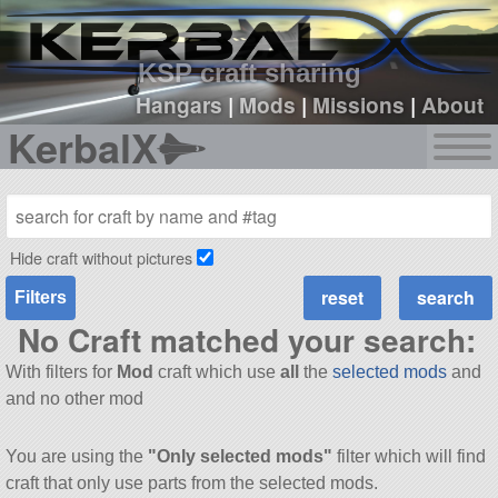
sign up
login
KSP craft sharing
Hangars
|
Mods
|
Missions
|
About
KerbalX
Hide craft without pictures
Filters
No Craft matched your search:
With filters for
Mod
craft which use
all
the
selected mods
and
and no other mod
You are using the
"Only selected mods"
filter which will find
craft that only use parts from the selected mods.