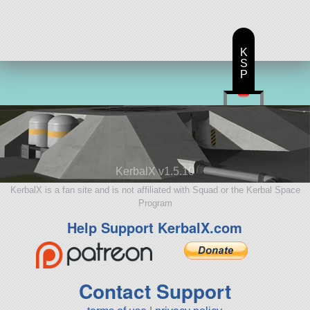
K
S
P
KerbalX v1.5.10
KerbalX is a fan site and is not affiliated with Squad or the Kerbal Space
Program
Help Support KerbalX.com
Contact Support