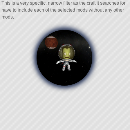
This is a very specific, narrow filter as the craft it searches for
have to include each of the selected mods without any other
mods.