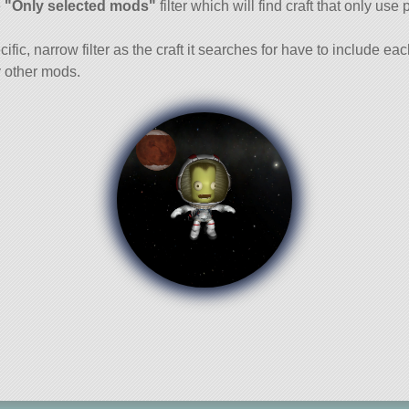
e
"Only selected mods"
filter which will find craft that only use 
cific, narrow filter as the craft it searches for have to include ea
 other mods.