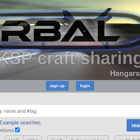
KSP craft sharin
Hangars
Example searches
pictures