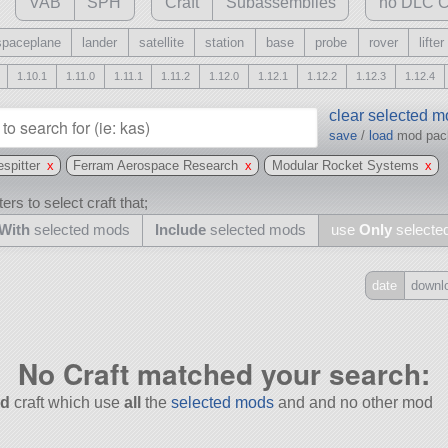
VAB
SPH
Craft
Subassemblies
no DLC C
spaceplane
lander
satellite
station
base
probe
rover
lifter
1.10.1
1.11.0
1.11.1
1.11.2
1.12.0
1.12.1
1.12.2
1.12.3
1.12.4
clear selected 
save
/
load
mod pa
espitter
x
Ferram Aerospace Research
x
Modular Rocket Systems
x
ers to select craft that;
With
selected mods
Include
selected mods
use
Only
selecte
date
downl
Include
all
No Craft matched your search:
may also use other mods
d
craft which use
all
the
selected mods
and and no other mod
and