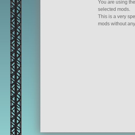
You are using th
selected mods.
This is a very spe
mods without any