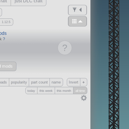
raft
just DLC craft
1.12.5
mods
ck
?
?
d mods
+
oads
popularity
part count
name
Invert
today
this week
this month
all time
Only
all
without any other mods