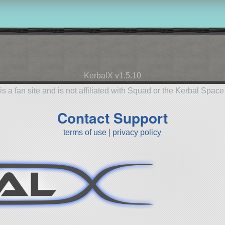
KerbalX v1.5.10
is a fan site and is not affiliated with Squad or the Kerbal Spac
Contact Support
terms of use
|
privacy policy