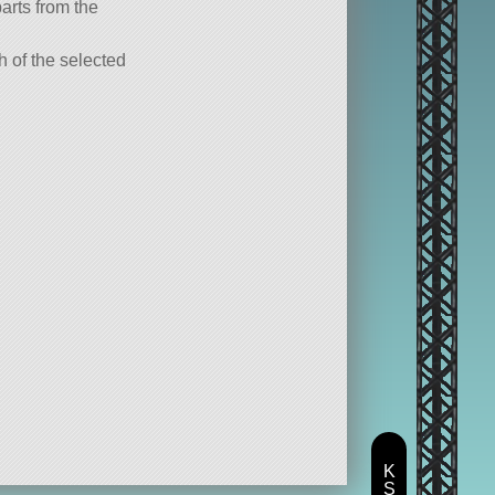
parts from the
ch of the selected
K
S