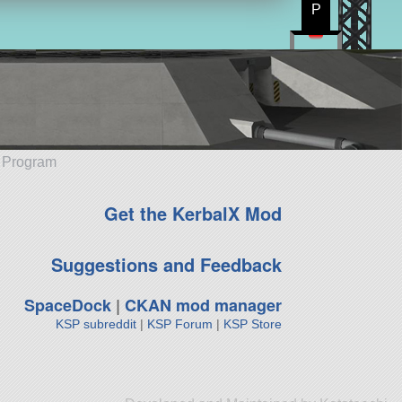
P
e Program
Get the KerbalX Mod
Suggestions and Feedback
SpaceDock
|
CKAN mod manager
KSP subreddit
|
KSP Forum
|
KSP Store