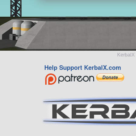
KerbalX 
Help Support KerbalX.com