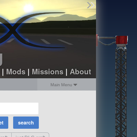
Find Parts
Missions
Hangars
Users
about
dev_blog
g
sign up
login
|
Mods
|
Missions
|
About
Main Menu
MOAR Filters
Science Parts
Required Tech
Crew Capacity