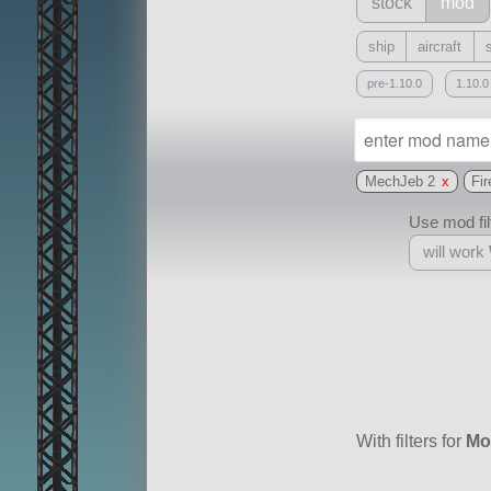
stock
mod
ship
aircraft
pre-1.10.0
1.10.0
MechJeb 2
x
Fir
Use mod filt
will work
With
all or a subset
With filters for
Mo