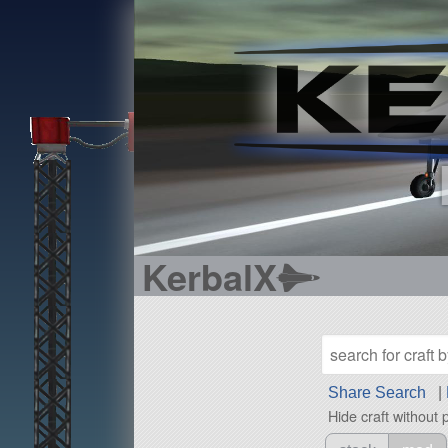
KerbalX
Share Search
|
Hide craft without 