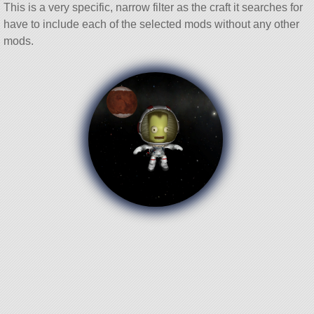
This is a very specific, narrow filter as the craft it searches for
have to include each of the selected mods without any other
mods.