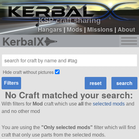
sign up
login
KSP craft sharing
Hangars
|
Mods
|
Missions
|
About
KerbalX
Hide craft without pictures
Filters
No Craft matched your search:
With filters for
Mod
craft which use
all
the
selected mods
and
and no other mod
You are using the
"Only selected mods"
filter which will find
craft that only use parts from the selected mods.