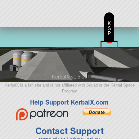
K
S
P
KerbalX v1.5.10
KerbalX is a fan site and is not affiliated with Squad or the Kerbal Space
Program
Help Support KerbalX.com
Contact Support