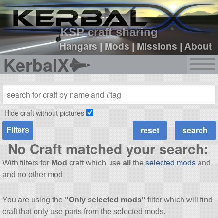
sign up
login
KSP craft sharing
Hangars
|
Mods
|
Missions
|
About
KerbalX
Hide craft without pictures
Filters
No Craft matched your search:
With filters for
Mod
craft which use
all
the
selected mods
and
and no other mod
You are using the
"Only selected mods"
filter which will find
craft that only use parts from the selected mods.