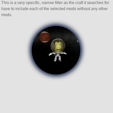
This is a very specific, narrow filter as the craft it searches for
have to include each of the selected mods without any other
mods.