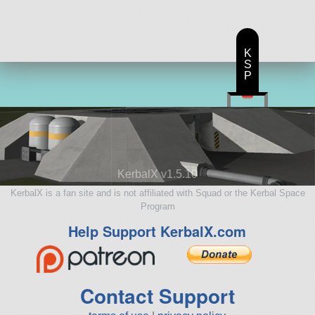
K
S
P
KerbalX v1.5.10
KerbalX is a fan site and is not affiliated with Squad or the Kerbal Space
Program
Help Support KerbalX.com
Contact Support