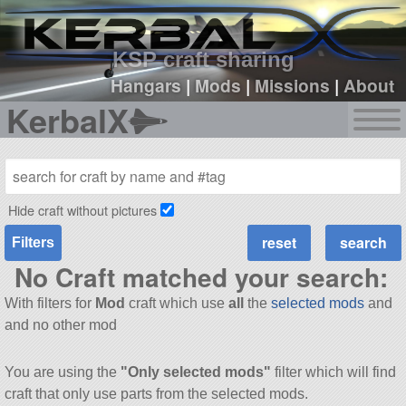
sign up
login
KSP craft sharing
Hangars
|
Mods
|
Missions
|
About
KerbalX
Hide craft without pictures
Filters
No Craft matched your search:
With filters for
Mod
craft which use
all
the
selected mods
and
and no other mod
You are using the
"Only selected mods"
filter which will find
craft that only use parts from the selected mods.