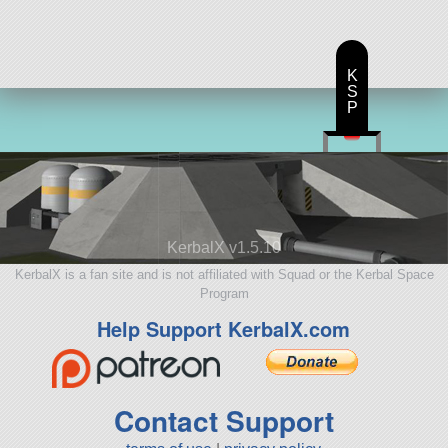
K
S
P
KerbalX v1.5.10
KerbalX is a fan site and is not affiliated with Squad or the Kerbal Space
Program
Help Support KerbalX.com
Contact Support