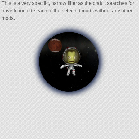
This is a very specific, narrow filter as the craft it searches for
have to include each of the selected mods without any other
mods.