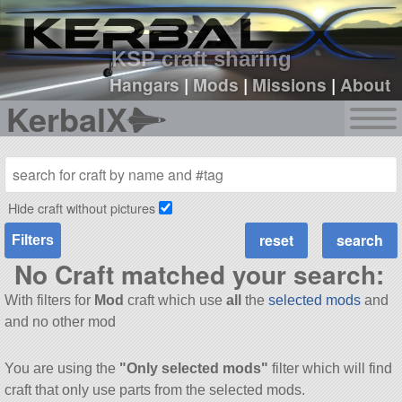
sign up
login
KSP craft sharing
Hangars
|
Mods
|
Missions
|
About
KerbalX
Hide craft without pictures
Filters
No Craft matched your search:
With filters for
Mod
craft which use
all
the
selected mods
and
and no other mod
You are using the
"Only selected mods"
filter which will find
craft that only use parts from the selected mods.