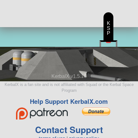
K
S
P
KerbalX v1.5.10
KerbalX is a fan site and is not affiliated with Squad or the Kerbal Space
Program
Help Support KerbalX.com
Contact Support