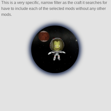
This is a very specific, narrow filter as the craft it searches for
have to include each of the selected mods without any other
mods.