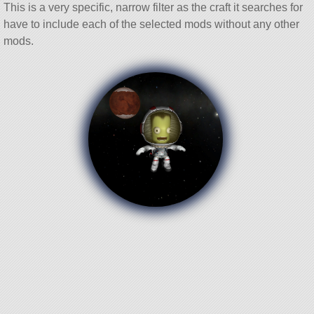
This is a very specific, narrow filter as the craft it searches for
have to include each of the selected mods without any other
mods.