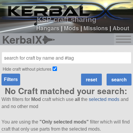
sign up
login
KSP craft sharing
Hangars
|
Mods
|
Missions
|
About
KerbalX
Hide craft without pictures
Filters
No Craft matched your search:
With filters for
Mod
craft which use
all
the
selected mods
and
and no other mod
You are using the
"Only selected mods"
filter which will find
craft that only use parts from the selected mods.