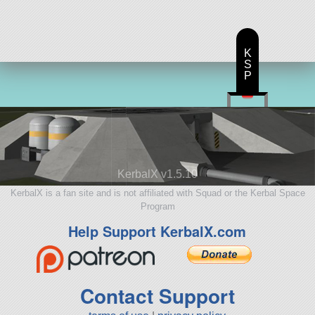
K
S
P
KerbalX v1.5.10
KerbalX is a fan site and is not affiliated with Squad or the Kerbal Space
Program
Help Support KerbalX.com
Contact Support