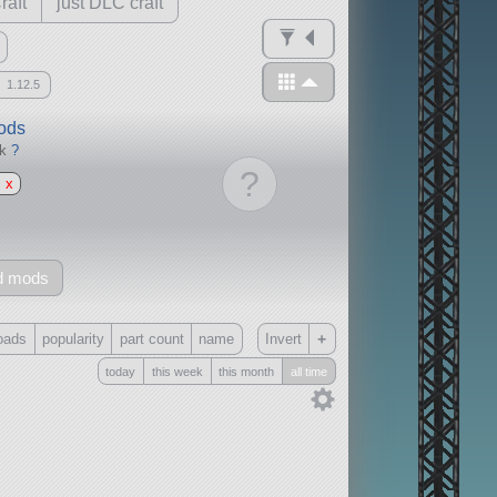
raft
just DLC craft
1.12.5
mods
ck
?
?
x
d mods
+
oads
popularity
part count
name
Invert
today
this week
this month
all time
Only
all
without any other mods