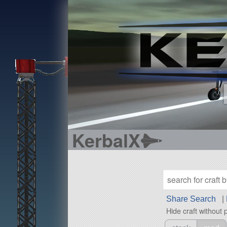
KerbalX
Share Search
|
Hide craft without 