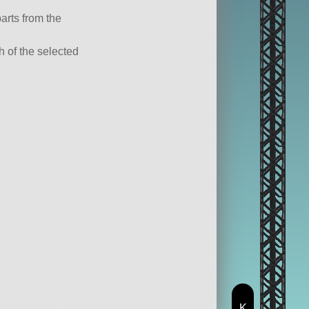
parts from the
ch of the selected
K