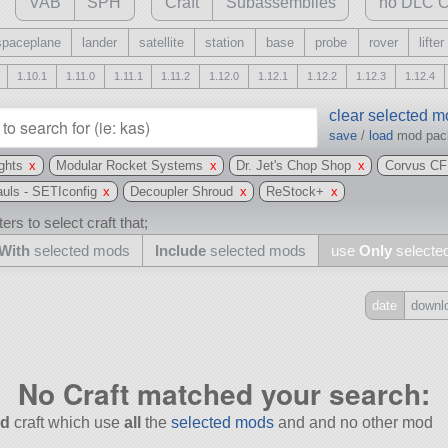
VAB
SPH
Craft
Subassemblies
no DLC C
spaceplane
lander
satellite
station
base
probe
rover
lifter
1.10.1
1.11.0
1.11.1
1.11.2
1.12.0
1.12.1
1.12.2
1.12.3
1.12.4
clear selected 
save
/
load
mod pa
ghts
x
Modular Rocket Systems
x
Dr. Jet's Chop Shop
x
Corvus CF
uls - SETIconfig
x
Decoupler Shroud
x
ReStock+
x
ers to select craft that;
With
selected mods
Include
selected mods
use
Only
selecte
date
downl
Include
all
No Craft matched your search:
may also use other mods
d
craft which use
all
the
selected mods
and and no other mod