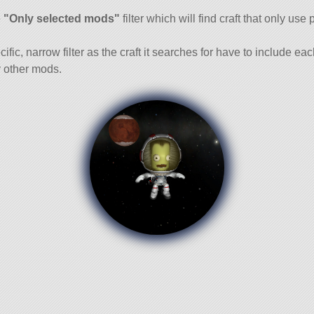
and
e
"Only selected mods"
filter which will find craft that only use 
cific, narrow filter as the craft it searches for have to include ea
 other mods.