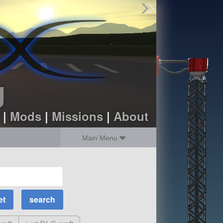
Find Parts
Missions
Hangars
Users
about
dev_blog
g
sign up
login
|
Mods
|
Missions
|
About
Main Menu
MOAR Filters
Science Parts
Required Tech
Crew Capacity