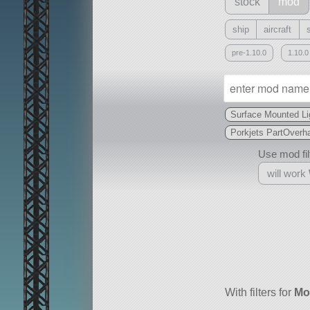
stock
mod
ship
aircraft
pre-1.10.0
1.10.0
Surface Mounted Li
Porkjets PartOverha
Use mod filt
will work
With
all or a subset
With filters for
Mo