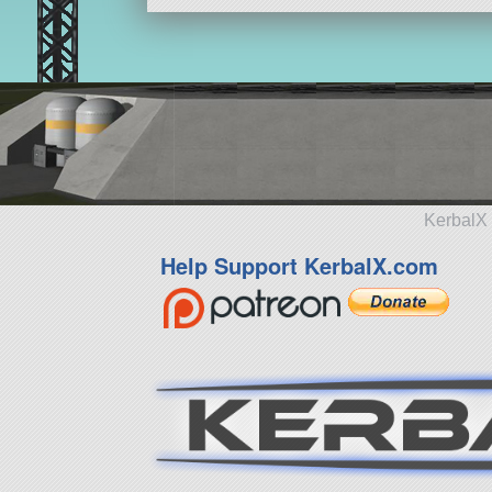
KerbalX 
Help Support KerbalX.com