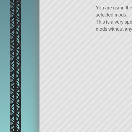
You are using th
selected mods.
This is a very spe
mods without any