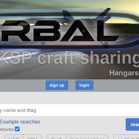
KSP craft sharin
Hangars
Example searches
pictures