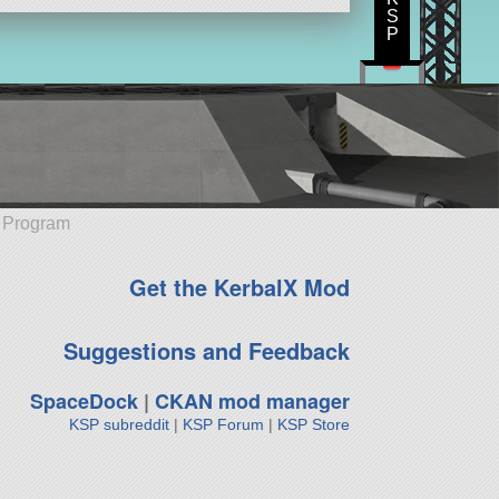
S
P
e Program
Get the KerbalX Mod
Suggestions and Feedback
SpaceDock
|
CKAN mod manager
KSP subreddit
|
KSP Forum
|
KSP Store