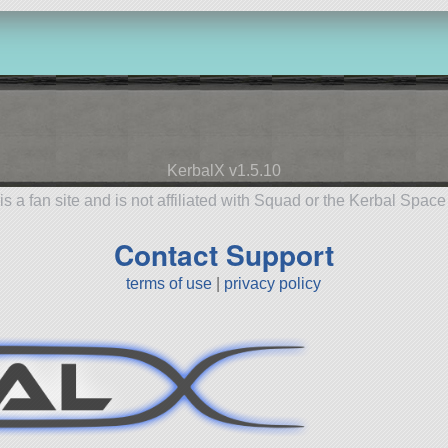
KerbalX v1.5.10
is a fan site and is not affiliated with Squad or the Kerbal Spac
Contact Support
terms of use
|
privacy policy