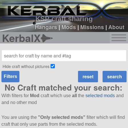
sign up
login
KSP craft sharing
Hangars
|
Mods
|
Missions
|
About
KerbalX
Hide craft without pictures
Filters
No Craft matched your search:
With filters for
Mod
craft which use
all
the
selected mods
and
and no other mod
You are using the
"Only selected mods"
filter which will find
craft that only use parts from the selected mods.