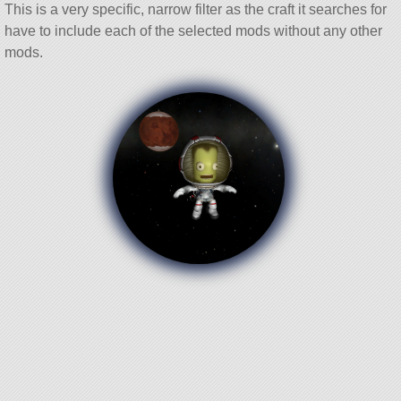
This is a very specific, narrow filter as the craft it searches for
have to include each of the selected mods without any other
mods.