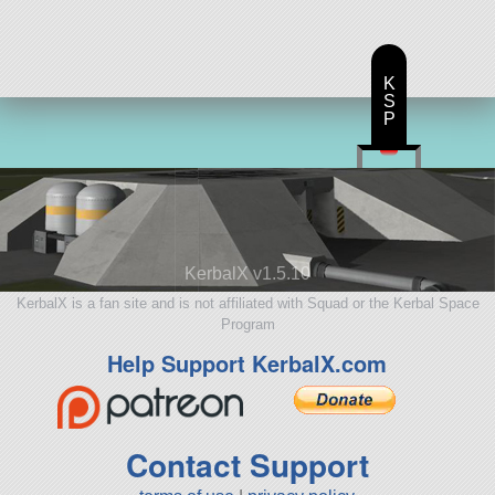
K
S
P
KerbalX v1.5.10
KerbalX is a fan site and is not affiliated with Squad or the Kerbal Space
Program
Help Support KerbalX.com
Contact Support