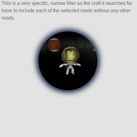
This is a very specific, narrow filter as the craft it searches for
have to include each of the selected mods without any other
mods.