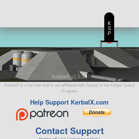
K
S
P
KerbalX v1.5.10
KerbalX is a fan site and is not affiliated with Squad or the Kerbal Space
Program
Help Support KerbalX.com
Contact Support