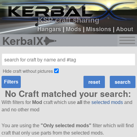
sign up
login
KSP craft sharing
Hangars
|
Mods
|
Missions
|
About
KerbalX
Hide craft without pictures
Filters
No Craft matched your search:
With filters for
Mod
craft which use
all
the
selected mods
and
and no other mod
You are using the
"Only selected mods"
filter which will find
craft that only use parts from the selected mods.