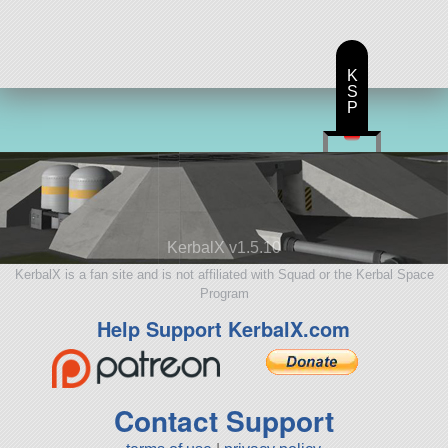
K
S
P
KerbalX v1.5.10
KerbalX is a fan site and is not affiliated with Squad or the Kerbal Space
Program
Help Support KerbalX.com
Contact Support