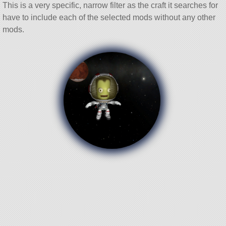
This is a very specific, narrow filter as the craft it searches for
have to include each of the selected mods without any other
mods.