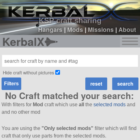
sign up
login
KSP craft sharing
Hangars
|
Mods
|
Missions
|
About
KerbalX
Hide craft without pictures
Filters
No Craft matched your search:
With filters for
Mod
craft which use
all
the
selected mods
and
and no other mod
You are using the
"Only selected mods"
filter which will find
craft that only use parts from the selected mods.