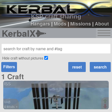
sign up
login
KSP craft sharing
Hangars
|
Mods
|
Missions
|
About
KerbalX
Hide craft without pictures
Filters
1 Craft
ISS
VAB
4 Mods +
162 parts