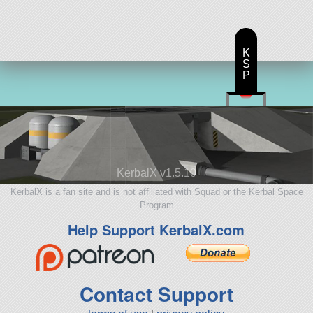
K
S
P
KerbalX v1.5.10
KerbalX is a fan site and is not affiliated with Squad or the Kerbal Space
Program
Help Support KerbalX.com
Contact Support