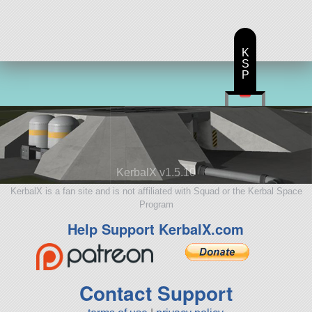
K
S
P
KerbalX v1.5.10
KerbalX is a fan site and is not affiliated with Squad or the Kerbal Space
Program
Help Support KerbalX.com
Contact Support