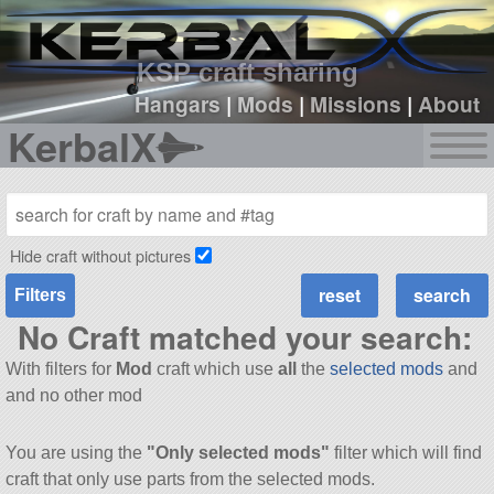
sign up
login
KSP craft sharing
Hangars
|
Mods
|
Missions
|
About
KerbalX
Hide craft without pictures
Filters
No Craft matched your search:
With filters for
Mod
craft which use
all
the
selected mods
and
and no other mod
You are using the
"Only selected mods"
filter which will find
craft that only use parts from the selected mods.