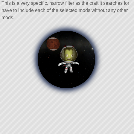
This is a very specific, narrow filter as the craft it searches for
have to include each of the selected mods without any other
mods.