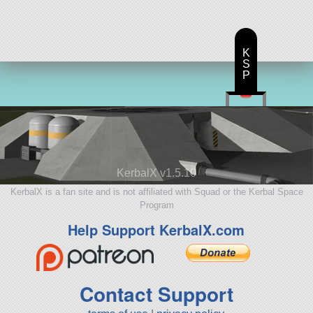
K
S
P
KerbalX v1.5.10
KerbalX is a fan site and is not affiliated with Squad or the Kerbal Space
Program
Help Support KerbalX.com
Contact Support