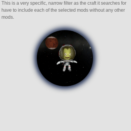
This is a very specific, narrow filter as the craft it searches for
have to include each of the selected mods without any other
mods.