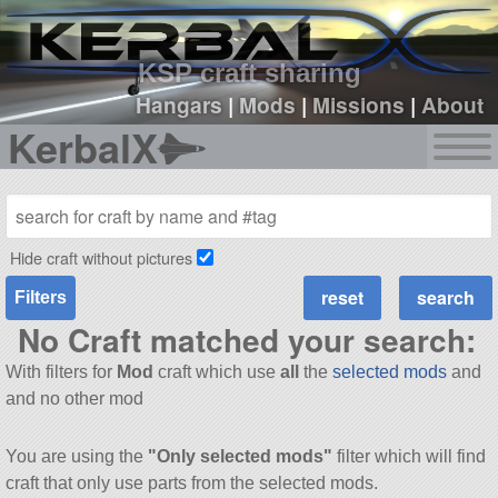
sign up
login
KSP craft sharing
Hangars
|
Mods
|
Missions
|
About
KerbalX
Hide craft without pictures
Filters
No Craft matched your search:
With filters for
Mod
craft which use
all
the
selected mods
and
and no other mod
You are using the
"Only selected mods"
filter which will find
craft that only use parts from the selected mods.