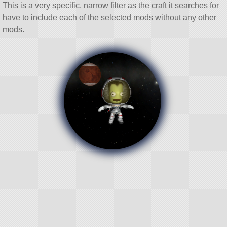
This is a very specific, narrow filter as the craft it searches for
have to include each of the selected mods without any other
mods.