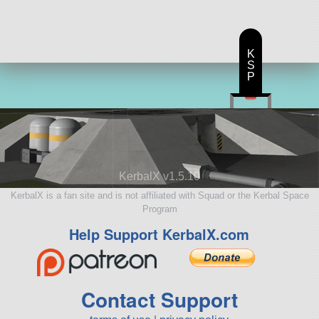
K
S
P
KerbalX v1.5.10
KerbalX is a fan site and is not affiliated with Squad or the Kerbal Space
Program
Help Support KerbalX.com
Contact Support