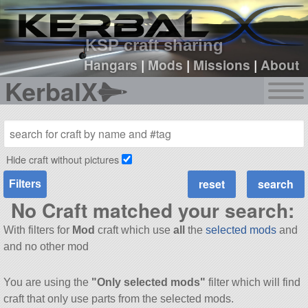
sign up
login
KSP craft sharing
Hangars
|
Mods
|
Missions
|
About
KerbalX
Hide craft without pictures
Filters
No Craft matched your search:
With filters for
Mod
craft which use
all
the
selected mods
and
and no other mod
You are using the
"Only selected mods"
filter which will find
craft that only use parts from the selected mods.