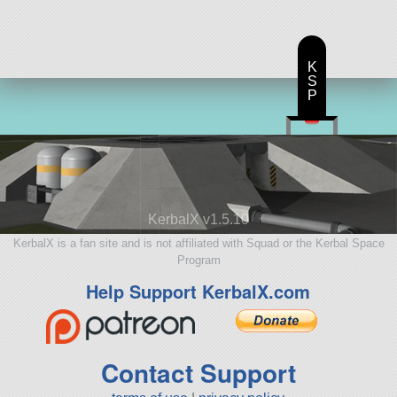
K
S
P
KerbalX v1.5.10
KerbalX is a fan site and is not affiliated with Squad or the Kerbal Space
Program
Help Support KerbalX.com
Contact Support