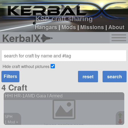
sign up
login
KSP craft sharing
Hangars
|
Mods
|
Missions
|
About
KerbalX
Hide craft without pictures
Filters
4 Craft
HHI HR-1AMD Gaia I Armed
SPH
1 Mod +
231 parts