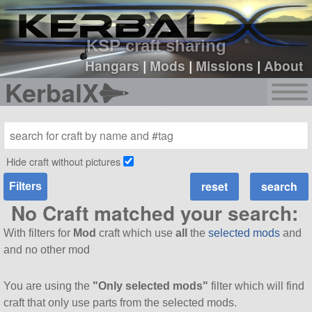
sign up
login
KSP craft sharing
Hangars
|
Mods
|
Missions
|
About
KerbalX
Hide craft without pictures
Filters
No Craft matched your search:
With filters for
Mod
craft which use
all
the
selected mods
and
and no other mod
You are using the
"Only selected mods"
filter which will find
craft that only use parts from the selected mods.