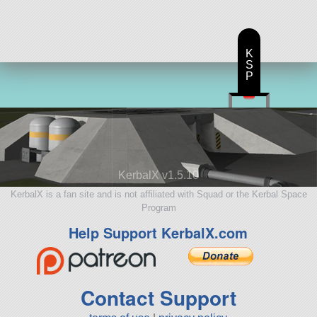
K
S
P
KerbalX v1.5.10
KerbalX is a fan site and is not affiliated with Squad or the Kerbal Space
Program
Help Support KerbalX.com
Contact Support