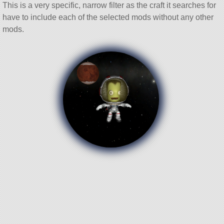
This is a very specific, narrow filter as the craft it searches for
have to include each of the selected mods without any other
mods.