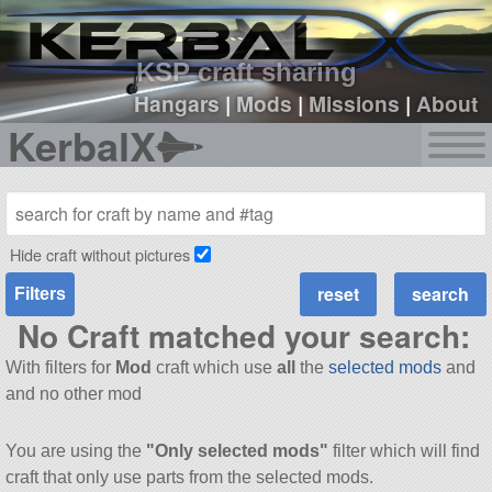
sign up
login
KSP craft sharing
Hangars
|
Mods
|
Missions
|
About
KerbalX
Hide craft without pictures
Filters
No Craft matched your search:
With filters for
Mod
craft which use
all
the
selected mods
and
and no other mod
You are using the
"Only selected mods"
filter which will find
craft that only use parts from the selected mods.