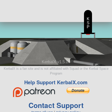
K
S
P
KerbalX v1.5.10
KerbalX is a fan site and is not affiliated with Squad or the Kerbal Space
Program
Help Support KerbalX.com
Contact Support