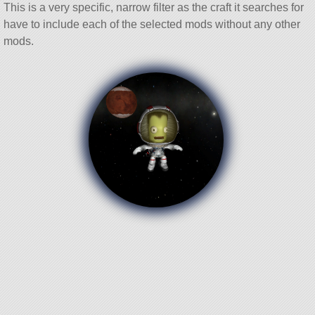
This is a very specific, narrow filter as the craft it searches for
have to include each of the selected mods without any other
mods.