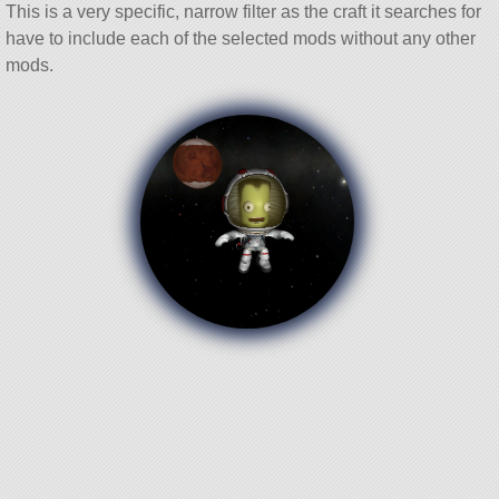
This is a very specific, narrow filter as the craft it searches for
have to include each of the selected mods without any other
mods.