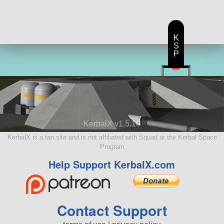
K
S
P
KerbalX v1.5.10
KerbalX is a fan site and is not affiliated with Squad or the Kerbal Space
Program
Help Support KerbalX.com
Contact Support