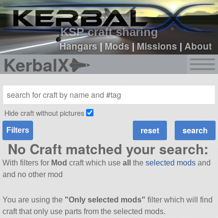
sign up
login
KSP craft sharing
Hangars
|
Mods
|
Missions
|
About
KerbalX
Hide craft without pictures
Filters
No Craft matched your search:
With filters for
Mod
craft which use
all
the
selected mods
and
and no other mod
You are using the
"Only selected mods"
filter which will find
craft that only use parts from the selected mods.