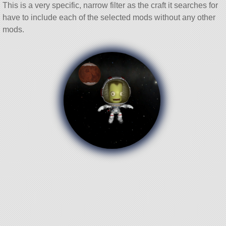
This is a very specific, narrow filter as the craft it searches for
have to include each of the selected mods without any other
mods.