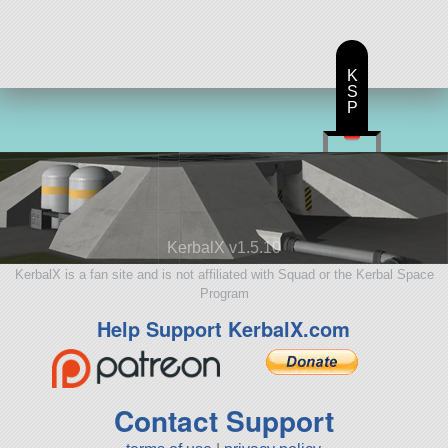
K
S
P
KerbalX v1.5.10
KerbalX is a fan site and is not affiliated with Squad or the Kerbal Space
Program
Help Support KerbalX.com
Contact Support