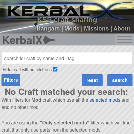
sign up
login
KSP craft sharing
Hangars
|
Mods
|
Missions
|
About
KerbalX
Hide craft without pictures
Filters
No Craft matched your search:
With filters for
Mod
craft which use
all
the
selected mods
and
and no other mod
You are using the
"Only selected mods"
filter which will find
craft that only use parts from the selected mods.