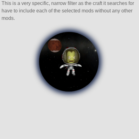
This is a very specific, narrow filter as the craft it searches for
have to include each of the selected mods without any other
mods.