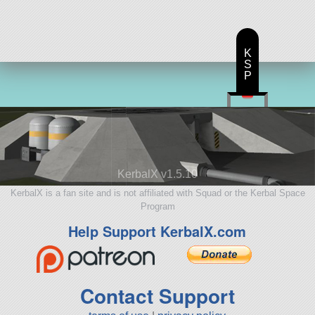
K
S
P
KerbalX v1.5.10
KerbalX is a fan site and is not affiliated with Squad or the Kerbal Space
Program
Help Support KerbalX.com
Contact Support