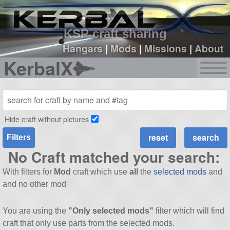
sign up
login
KSP craft sharing
Hangars
|
Mods
|
Missions
|
About
KerbalX
Hide craft without pictures
Filters
No Craft matched your search:
With filters for
Mod
craft which use
all
the
selected mods
and
and no other mod
You are using the
"Only selected mods"
filter which will find
craft that only use parts from the selected mods.