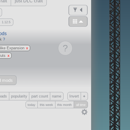
raft
just DLC craft
1.12.5
mods
ck
?
?
ike Expansion
x
ruts
x
d mods
+
oads
popularity
part count
name
Invert
today
this week
this month
all time
Only
all
without any other mods