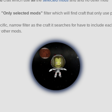
d
craft which use
all
the
selected mods
and and no other mod
and
e
"Only selected mods"
filter which will find craft that only use 
cific, narrow filter as the craft it searches for have to include ea
 other mods.