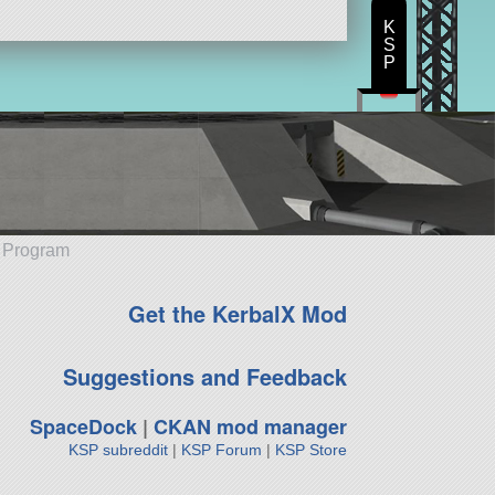
K
S
P
e Program
Get the KerbalX Mod
Suggestions and Feedback
SpaceDock
|
CKAN mod manager
KSP subreddit
|
KSP Forum
|
KSP Store