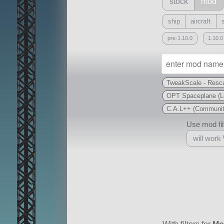
stock
mod
ship
aircraft
pre-1.10.0
1.10.0
TweakScale - Resca
OPT Spaceplane (L
C.A.L++ (Community
Use mod filt
will work
With
all or a subset