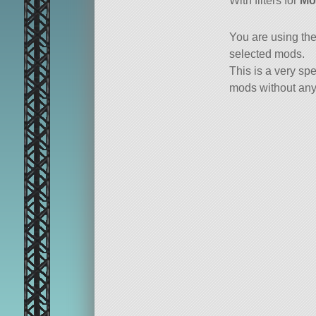
With filters for
Mo
You are using th
selected mods.
This is a very spe
mods without any