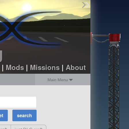
Find Parts
Missions
Hangars
Users
about
dev_blog
g
sign up
login
|
Mods
|
Missions
|
About
Main Menu
MOAR Filters
Science Parts
Required Tech
Crew Capacity