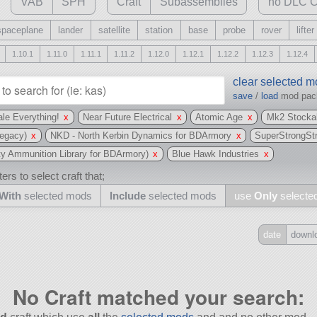
VAB
SPH
Craft
Subassemblies
no DLC C
spaceplane
lander
satellite
station
base
probe
rover
lifter
1.10.1
1.11.0
1.11.1
1.11.2
1.12.0
1.12.1
1.12.2
1.12.3
1.12.4
clear selected 
save
/
load
mod pa
le Everything!
x
Near Future Electrical
x
Atomic Age
x
Mk2 Stockal
egacy)
x
NKD - North Kerbin Dynamics for BDArmory
x
SuperStrongSt
 Ammunition Library for BDArmory)
x
Blue Hawk Industries
x
ers to select craft that;
With
selected mods
Include
selected mods
use
Only
selecte
date
downl
Include
all
No Craft matched your search:
may also use other mods