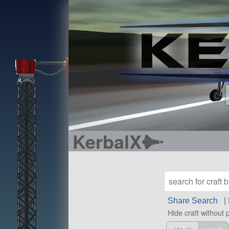
KerbalX
Share Search
|
Hide craft without 