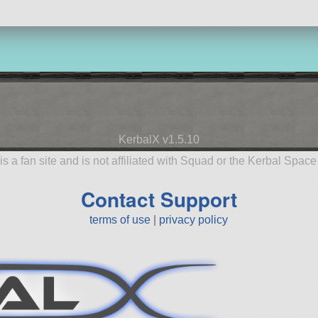
KerbalX v1.5.10
is a fan site and is not affiliated with Squad or the Kerbal Spac
Contact Support
terms of use
|
privacy policy