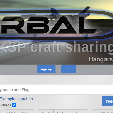
KSP craft sharin
Hangars
Example searches
pictures