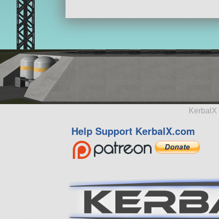
KerbalX 
Help Support KerbalX.com