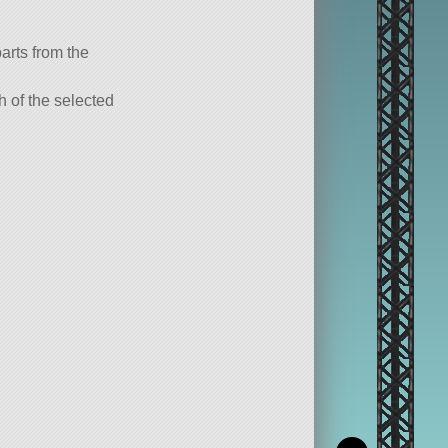
parts from the
ch of the selected