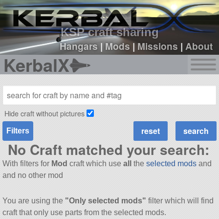
sign up
login
KSP craft sharing
Hangars
|
Mods
|
Missions
|
About
KerbalX
Hide craft without pictures
Filters
No Craft matched your search:
With filters for
Mod
craft which use
all
the
selected mods
and
and no other mod
You are using the
"Only selected mods"
filter which will find
craft that only use parts from the selected mods.