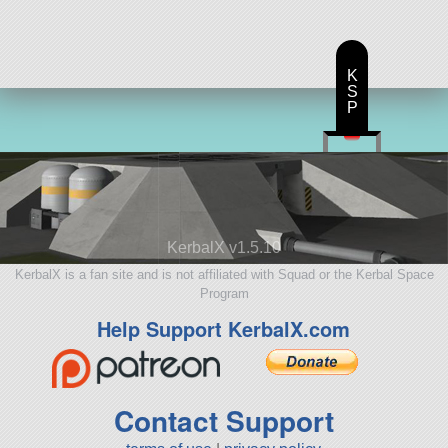
K
S
P
KerbalX v1.5.10
KerbalX is a fan site and is not affiliated with Squad or the Kerbal Space
Program
Help Support KerbalX.com
Contact Support