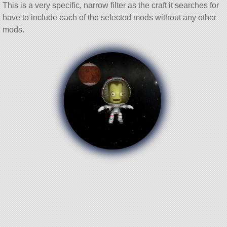
This is a very specific, narrow filter as the craft it searches for
have to include each of the selected mods without any other
mods.