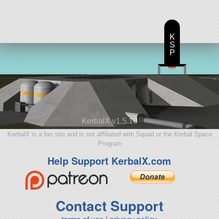
K
S
P
KerbalX v1.5.10
KerbalX is a fan site and is not affiliated with Squad or the Kerbal Space
Program
Help Support KerbalX.com
Contact Support