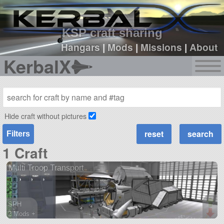
sign up
login
KSP craft sharing
Hangars
|
Mods
|
Missions
|
About
KerbalX
Hide craft without pictures
Filters
1 Craft
Multi Troop Transport
SPH
2 Mods +
527 parts