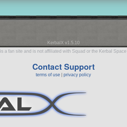
KerbalX v1.5.10
is a fan site and is not affiliated with Squad or the Kerbal Spac
Contact Support
terms of use
|
privacy policy