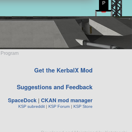
P
e Program
Get the KerbalX Mod
Suggestions and Feedback
SpaceDock
|
CKAN mod manager
KSP subreddit
|
KSP Forum
|
KSP Store