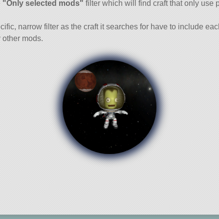
e
"Only selected mods"
filter which will find craft that only use 
cific, narrow filter as the craft it searches for have to include ea
 other mods.