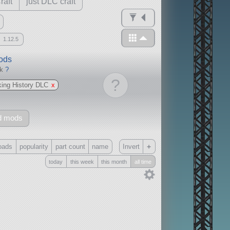
raft
just DLC craft
1.12.5
mods
ck
?
?
ing History DLC
x
d mods
+
oads
popularity
part count
name
Invert
today
this week
this month
all time
Only
all
without any other mods