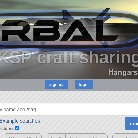
KSP craft sharin
Hangars
Example searches
pictures