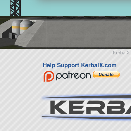
KerbalX 
Help Support KerbalX.com