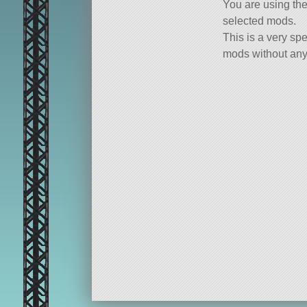
You are using th
selected mods.
This is a very spe
mods without any