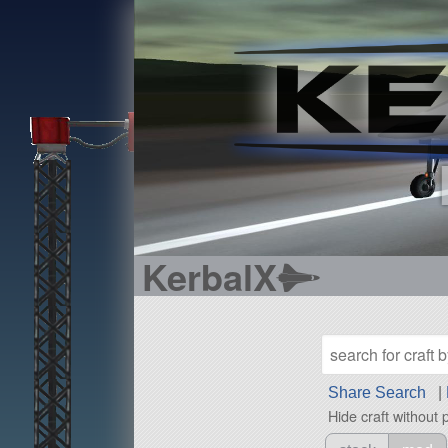
KerbalX
Share Search
|
Hide craft without 