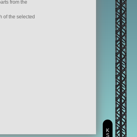
parts from the
ch of the selected
K
S