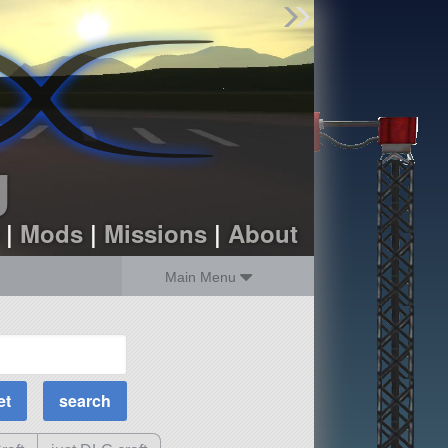
Find Parts
Missions
Hangars
Users
about
dev_blog
g
sign up
login
|
Mods
|
Missions
|
About
Main Menu
MOAR Filters
Science Parts
Required Tech
Crew Capacity