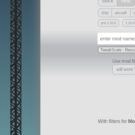
stock
mod
ship
aircraft
pre-1.10.0
1.10.0
TweakScale - Resca
Use mod filt
will work
With
all or a subset
With filters for
Mo