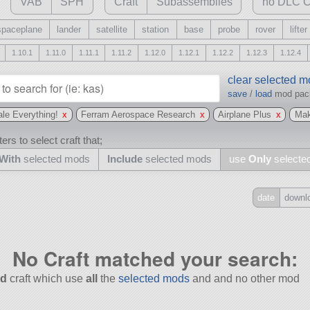
VAB
SPH
Craft
Subassemblies
no DLC C
spaceplane
lander
satellite
station
base
probe
rover
lifter
1.10.1
1.11.0
1.11.1
1.11.2
1.12.0
1.12.1
1.12.2
1.12.3
1.12.4
clear selected 
save
/
load
mod pa
le Everything!
x
Ferram Aerospace Research
x
Airplane Plus
x
Mak
ers to select craft that;
With
selected mods
Include
selected mods
use
Only
selecte
date
downl
Include
all
No Craft matched your search:
may also use other mods
d
craft which use
all
the
selected mods
and and no other mod
and