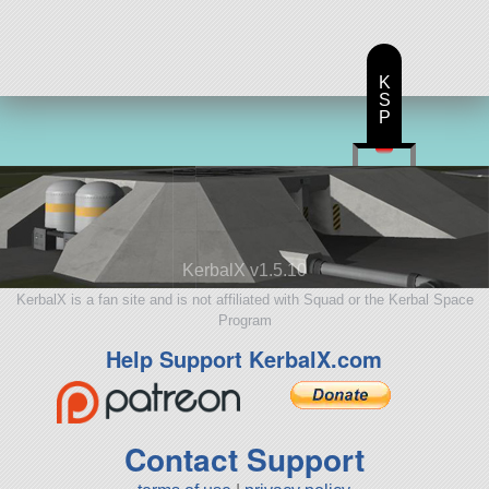
K
S
P
KerbalX v1.5.10
KerbalX is a fan site and is not affiliated with Squad or the Kerbal Space
Program
Help Support KerbalX.com
Contact Support