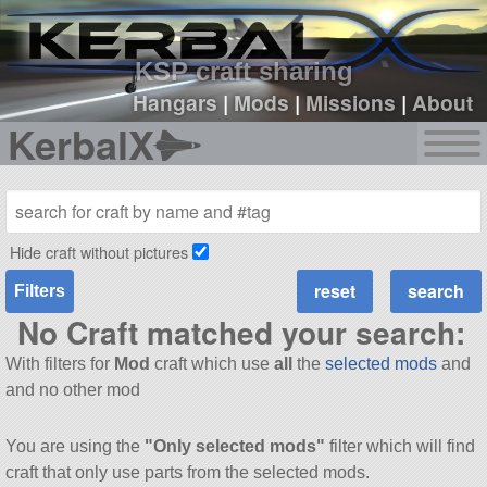
sign up
login
KSP craft sharing
Hangars
|
Mods
|
Missions
|
About
KerbalX
Hide craft without pictures
Filters
No Craft matched your search:
With filters for
Mod
craft which use
all
the
selected mods
and
and no other mod
You are using the
"Only selected mods"
filter which will find
craft that only use parts from the selected mods.