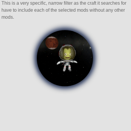
This is a very specific, narrow filter as the craft it searches for
have to include each of the selected mods without any other
mods.