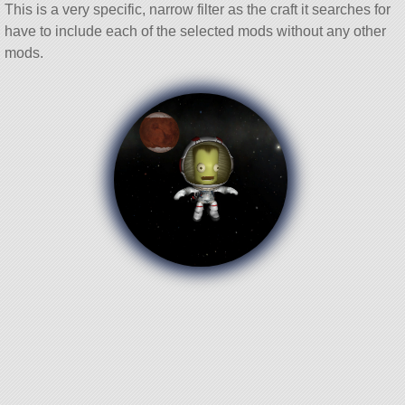
This is a very specific, narrow filter as the craft it searches for
have to include each of the selected mods without any other
mods.