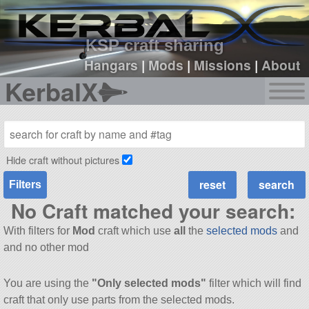
sign up
login
KSP craft sharing
Hangars
|
Mods
|
Missions
|
About
KerbalX
Hide craft without pictures
Filters
No Craft matched your search:
With filters for
Mod
craft which use
all
the
selected mods
and
and no other mod
You are using the
"Only selected mods"
filter which will find
craft that only use parts from the selected mods.