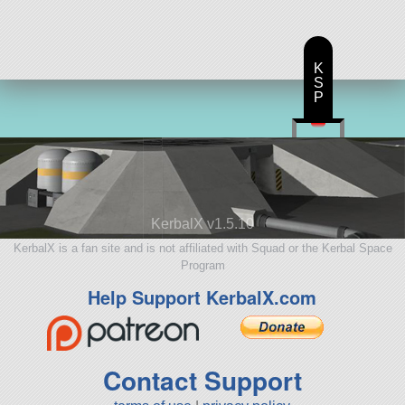
K
S
P
KerbalX v1.5.10
KerbalX is a fan site and is not affiliated with Squad or the Kerbal Space
Program
Help Support KerbalX.com
Contact Support