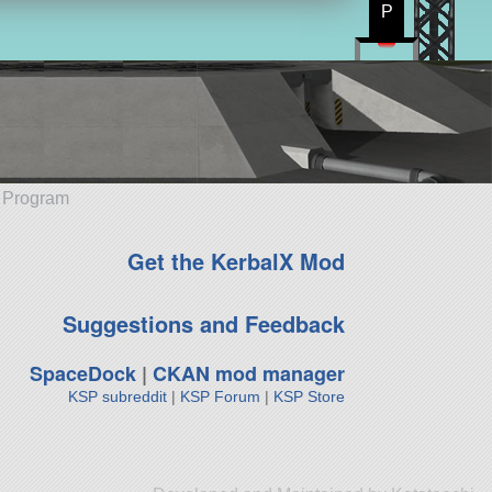
P
e Program
Get the KerbalX Mod
Suggestions and Feedback
SpaceDock
|
CKAN mod manager
KSP subreddit
|
KSP Forum
|
KSP Store