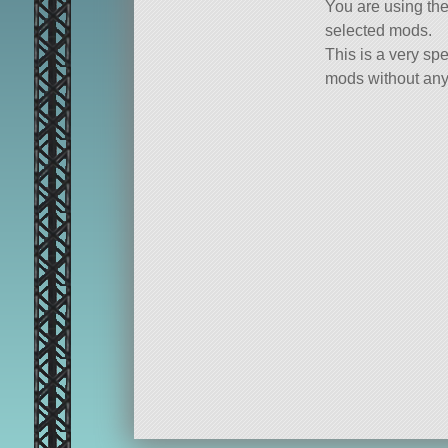
You are using th
selected mods.
This is a very spe
mods without any