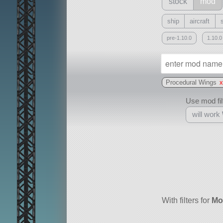
stock
mod
ship
aircraft
pre-1.10.0
1.10.0
Procedural Wings
Use mod filt
will work
With
all or a subset
With filters for
Mo