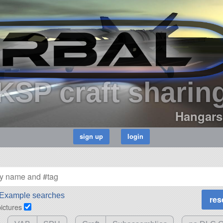
KSP craft sharin
Hangars
Example searches
pictures