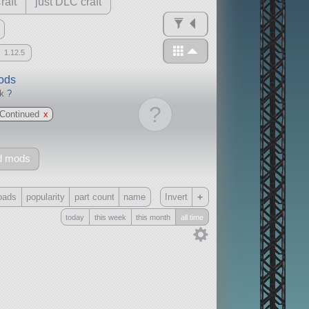
raft
just DLC craft
1.12.5
mods
ck
?
?
Continued
x
d mods
+
oads
popularity
part count
name
Invert
today
this week
this month
all time
Only
all
without any other mods