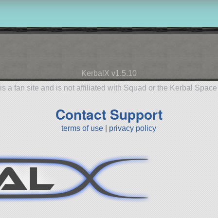
KerbalX v1.5.10
is a fan site and is not affiliated with Squad or the Kerbal Spac
Contact Support
terms of use
|
privacy policy