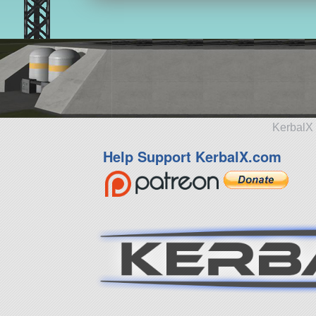
KerbalX 
Help Support KerbalX.com