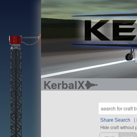
KerbalX
Share Search
|
Hide craft without 