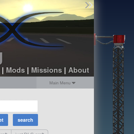
Find Parts
Missions
Hangars
Users
about
dev_blog
g
sign up
login
|
Mods
|
Missions
|
About
Main Menu
MOAR Filters
Science Parts
Required Tech
Crew Capacity