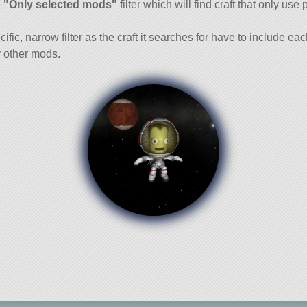
e
"Only selected mods"
filter which will find craft that only use 
cific, narrow filter as the craft it searches for have to include ea
 other mods.