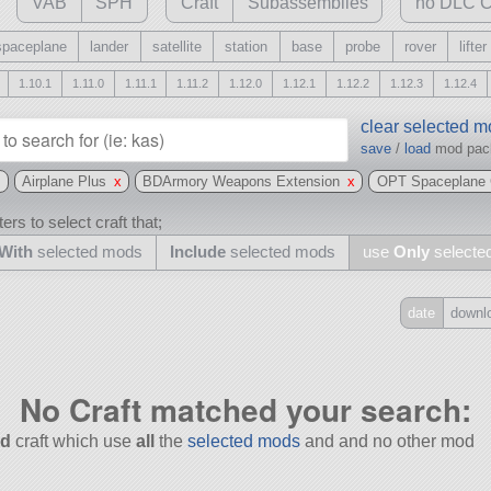
VAB
SPH
Craft
Subassemblies
no DLC C
spaceplane
lander
satellite
station
base
probe
rover
lifter
1.10.1
1.11.0
1.11.1
1.11.2
1.12.0
1.12.1
1.12.2
1.12.3
1.12.4
clear selected 
save
/
load
mod pa
x
Airplane Plus
x
BDArmory Weapons Extension
x
OPT Spaceplane 
ers to select craft that;
With
selected mods
Include
selected mods
use
Only
selecte
date
downl
Include
all
No Craft matched your search:
may also use other mods
d
craft which use
all
the
selected mods
and and no other mod
and