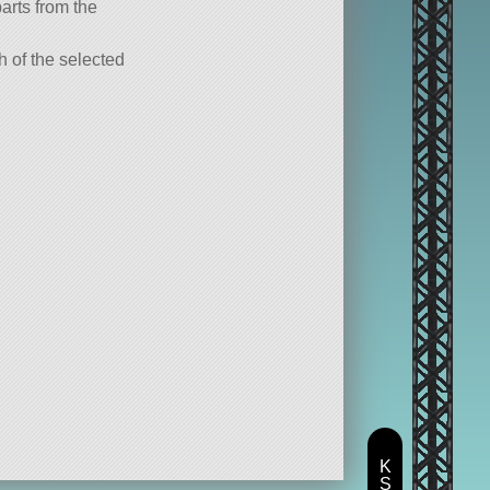
parts from the
ch of the selected
K
S