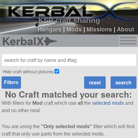
sign up
login
KSP craft sharing
Hangars
|
Mods
|
Missions
|
About
KerbalX
Hide craft without pictures
Filters
No Craft matched your search:
With filters for
Mod
craft which use
all
the
selected mods
and
and no other mod
You are using the
"Only selected mods"
filter which will find
craft that only use parts from the selected mods.