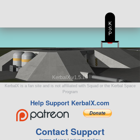
K
S
P
KerbalX v1.5.10
KerbalX is a fan site and is not affiliated with Squad or the Kerbal Space
Program
Help Support KerbalX.com
Contact Support