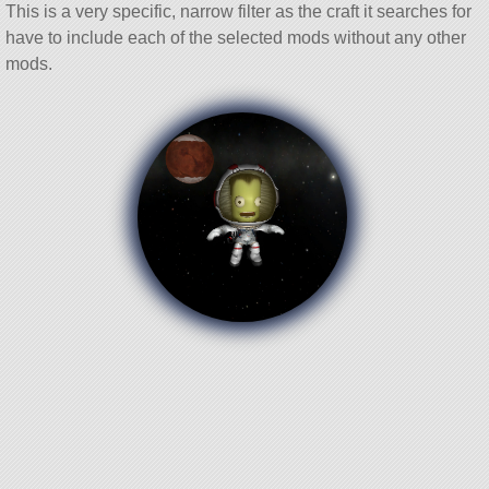
This is a very specific, narrow filter as the craft it searches for
have to include each of the selected mods without any other
mods.