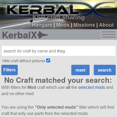
sign up
login
KSP craft sharing
Hangars
|
Mods
|
Missions
|
About
KerbalX
Hide craft without pictures
Filters
No Craft matched your search:
With filters for
Mod
craft which use
all
the
selected mods
and
and no other mod
You are using the
"Only selected mods"
filter which will find
craft that only use parts from the selected mods.