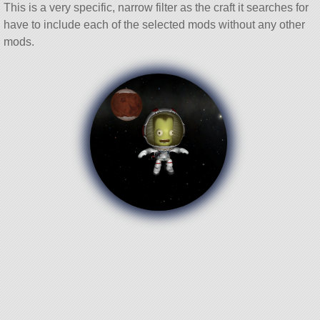
This is a very specific, narrow filter as the craft it searches for
have to include each of the selected mods without any other
mods.