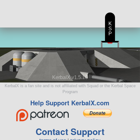
K
S
P
KerbalX v1.5.10
KerbalX is a fan site and is not affiliated with Squad or the Kerbal Space
Program
Help Support KerbalX.com
Contact Support