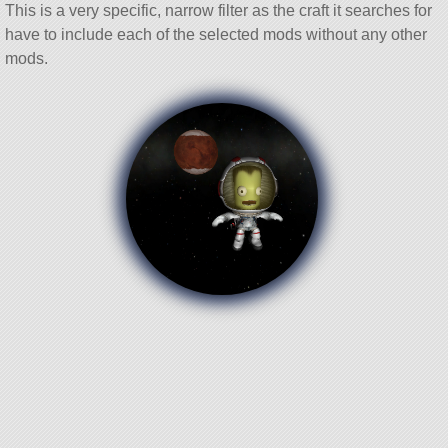
This is a very specific, narrow filter as the craft it searches for
have to include each of the selected mods without any other
mods.