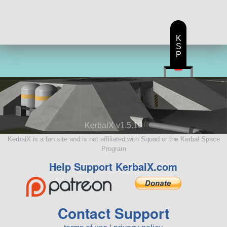
K
S
P
KerbalX v1.5.10
KerbalX is a fan site and is not affiliated with Squad or the Kerbal Space
Program
Help Support KerbalX.com
Contact Support