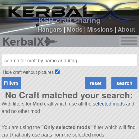
sign up
login
KSP craft sharing
Hangars
|
Mods
|
Missions
|
About
KerbalX
Hide craft without pictures
Filters
No Craft matched your search:
With filters for
Mod
craft which use
all
the
selected mods
and
and no other mod
You are using the
"Only selected mods"
filter which will find
craft that only use parts from the selected mods.