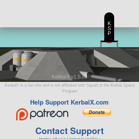
K
S
P
KerbalX v1.5.10
KerbalX is a fan site and is not affiliated with Squad or the Kerbal Space
Program
Help Support KerbalX.com
Contact Support