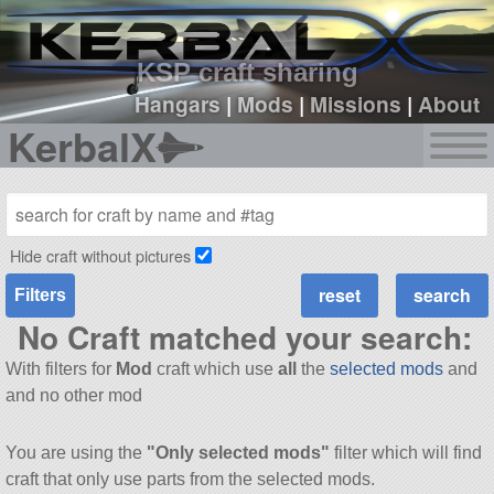
sign up
login
KSP craft sharing
Hangars
|
Mods
|
Missions
|
About
KerbalX
Hide craft without pictures
Filters
No Craft matched your search:
With filters for
Mod
craft which use
all
the
selected mods
and
and no other mod
You are using the
"Only selected mods"
filter which will find
craft that only use parts from the selected mods.