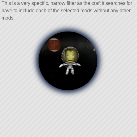
This is a very specific, narrow filter as the craft it searches for
have to include each of the selected mods without any other
mods.