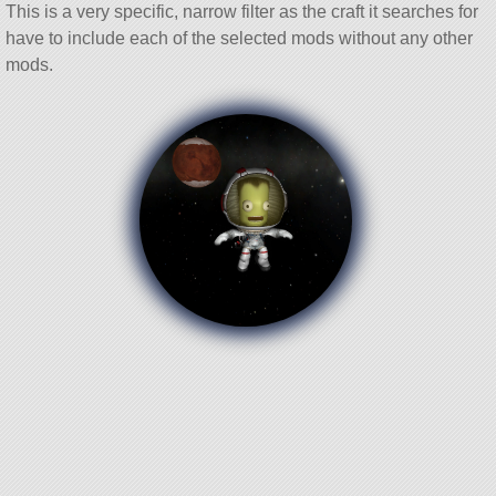
This is a very specific, narrow filter as the craft it searches for
have to include each of the selected mods without any other
mods.