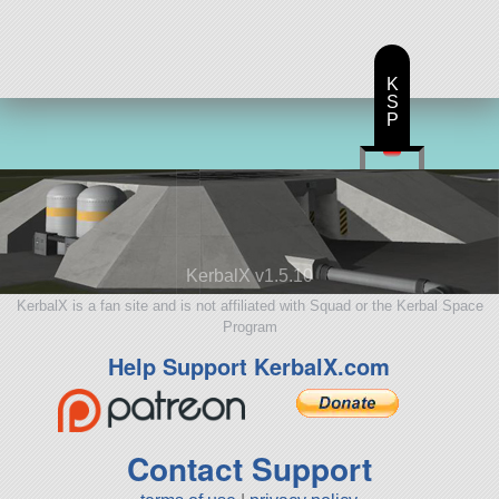
K
S
P
KerbalX v1.5.10
KerbalX is a fan site and is not affiliated with Squad or the Kerbal Space
Program
Help Support KerbalX.com
Contact Support