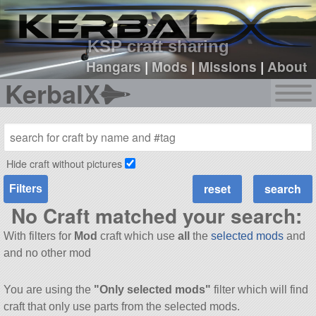
sign up
login
KSP craft sharing
Hangars
|
Mods
|
Missions
|
About
KerbalX
Hide craft without pictures
Filters
No Craft matched your search:
With filters for
Mod
craft which use
all
the
selected mods
and
and no other mod
You are using the
"Only selected mods"
filter which will find
craft that only use parts from the selected mods.