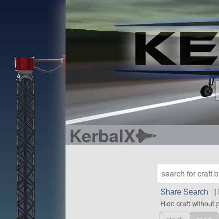
KerbalX
Share Search
|
Hide craft without 