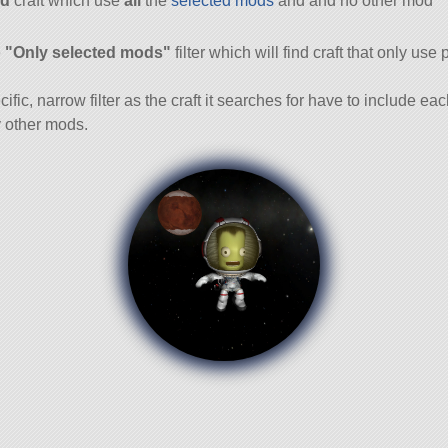
d
craft which use
all
the
selected mods
and and no other mod
and
e
"Only selected mods"
filter which will find craft that only use 
cific, narrow filter as the craft it searches for have to include ea
 other mods.