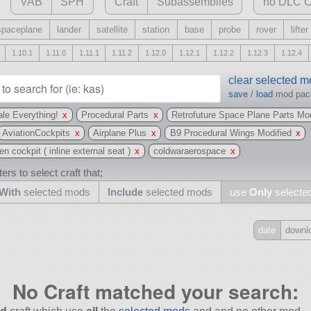
VAB
SPH
Craft
Subassemblies
no DLC C
spaceplane
lander
satellite
station
base
probe
rover
lifter
1.10.1
1.11.0
1.11.1
1.11.2
1.12.0
1.12.1
1.12.2
1.12.3
1.12.4
clear selected 
save
/
load
mod pa
le Everything!
x
Procedural Parts
x
Retrofuture Space Plane Parts Mo
AviationCockpits
x
Airplane Plus
x
B9 Procedural Wings Modified
x
 cockpit ( inline external seat )
x
coldwaraerospace
x
ers to select craft that;
With
selected mods
Include
selected mods
use
Only
selecte
date
downl
Include
all
No Craft matched your search:
may also use other mods