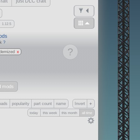
raft
just DLC craft
1.12.5
mods
ck
?
?
dernized
x
d mods
+
oads
popularity
part count
name
Invert
today
this week
this month
all time
Only
all
without any other mods