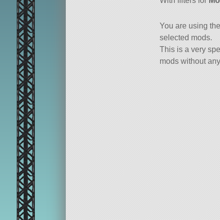
With filters for
Mo
You are using th
selected mods.
This is a very spe
mods without any