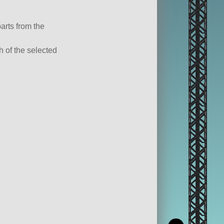
parts from the
ch of the selected