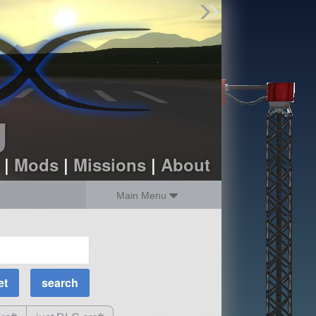
Find Parts
Missions
Hangars
Users
about
dev_blog
g
sign up
login
|
Mods
|
Missions
|
About
Main Menu
MOAR Filters
Science Parts
Required Tech
Crew Capacity