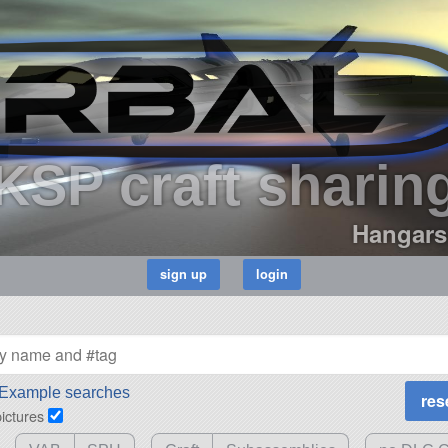
KSP craft sharin
Hangars
Example searches
pictures