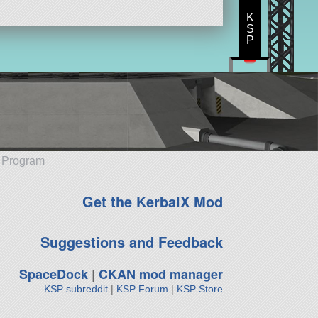
K
S
P
e Program
Get the KerbalX Mod
Suggestions and Feedback
SpaceDock
|
CKAN mod manager
KSP subreddit
|
KSP Forum
|
KSP Store