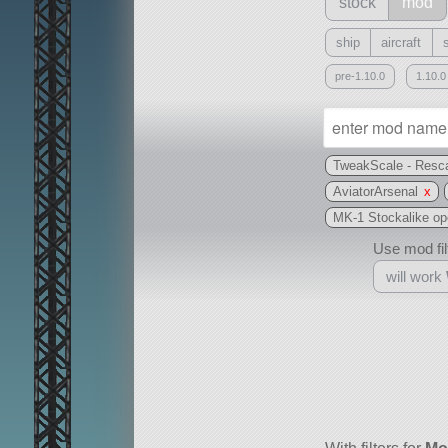
stock
mod
ship
aircraft
pre-1.10.0
1.10.0
TweakScale - Resca
AviatorArsenal
x
MK-1 Stockalike open
Use mod filt
will work
With
all or a subset