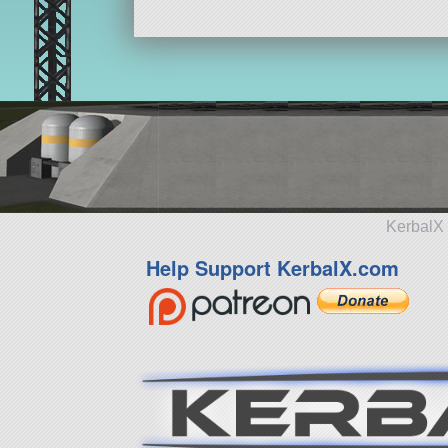
KerbalX 
Help Support KerbalX.com