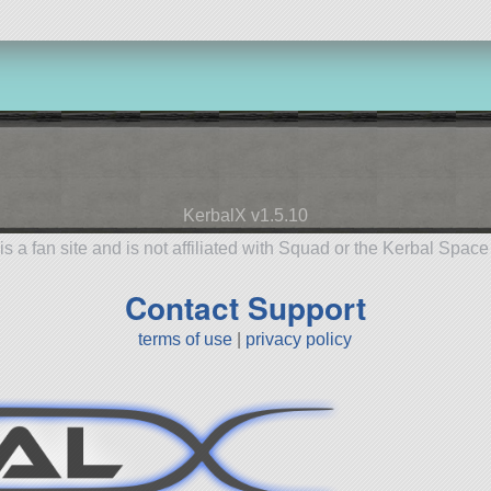
KerbalX v1.5.10
is a fan site and is not affiliated with Squad or the Kerbal Spac
Contact Support
terms of use
|
privacy policy