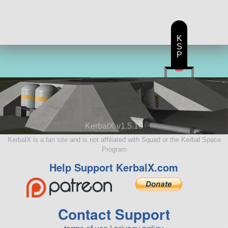
K
S
P
KerbalX v1.5.10
KerbalX is a fan site and is not affiliated with Squad or the Kerbal Space
Program
Help Support KerbalX.com
Contact Support