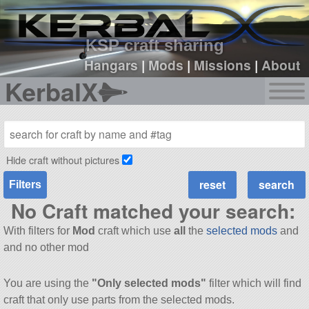
sign up
login
KSP craft sharing
Hangars
|
Mods
|
Missions
|
About
KerbalX
Hide craft without pictures
Filters
No Craft matched your search:
With filters for
Mod
craft which use
all
the
selected mods
and
and no other mod
You are using the
"Only selected mods"
filter which will find
craft that only use parts from the selected mods.