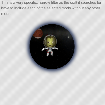
This is a very specific, narrow filter as the craft it searches for
have to include each of the selected mods without any other
mods.