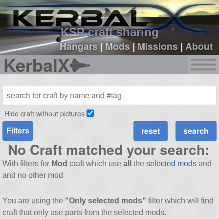
sign up
login
KSP craft sharing
Hangars
|
Mods
|
Missions
|
About
KerbalX
Hide craft without pictures
Filters
No Craft matched your search:
With filters for
Mod
craft which use
all
the
selected mods
and
and no other mod
You are using the
"Only selected mods"
filter which will find
craft that only use parts from the selected mods.