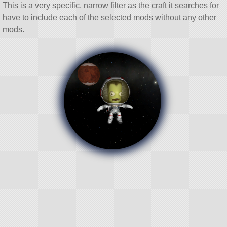
This is a very specific, narrow filter as the craft it searches for
have to include each of the selected mods without any other
mods.