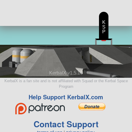
K
S
P
KerbalX v1.5.10
KerbalX is a fan site and is not affiliated with Squad or the Kerbal Space
Program
Help Support KerbalX.com
Contact Support