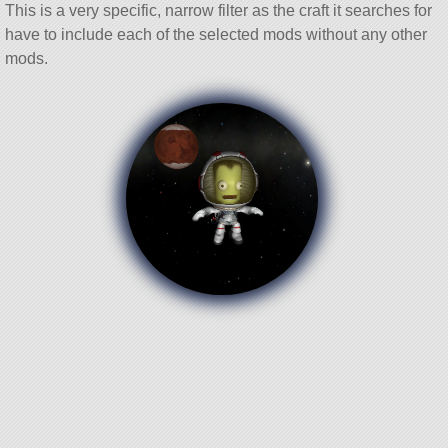
This is a very specific, narrow filter as the craft it searches for
have to include each of the selected mods without any other
mods.