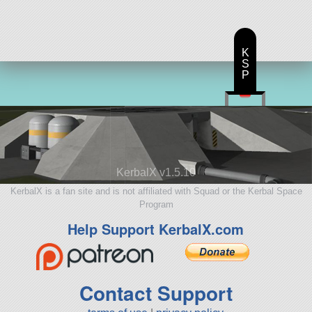
K
S
P
KerbalX v1.5.10
KerbalX is a fan site and is not affiliated with Squad or the Kerbal Space
Program
Help Support KerbalX.com
Contact Support