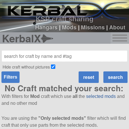
sign up
login
KSP craft sharing
Hangars
|
Mods
|
Missions
|
About
KerbalX
Hide craft without pictures
Filters
No Craft matched your search:
With filters for
Mod
craft which use
all
the
selected mods
and
and no other mod
You are using the
"Only selected mods"
filter which will find
craft that only use parts from the selected mods.