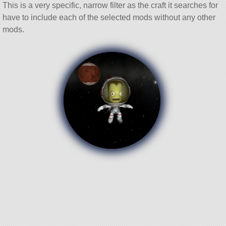
This is a very specific, narrow filter as the craft it searches for
have to include each of the selected mods without any other
mods.