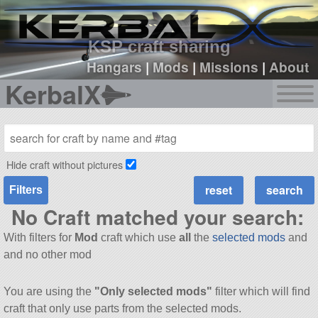
sign up
login
KSP craft sharing
Hangars
|
Mods
|
Missions
|
About
KerbalX
Hide craft without pictures
Filters
No Craft matched your search:
With filters for
Mod
craft which use
all
the
selected mods
and
and no other mod
You are using the
"Only selected mods"
filter which will find
craft that only use parts from the selected mods.