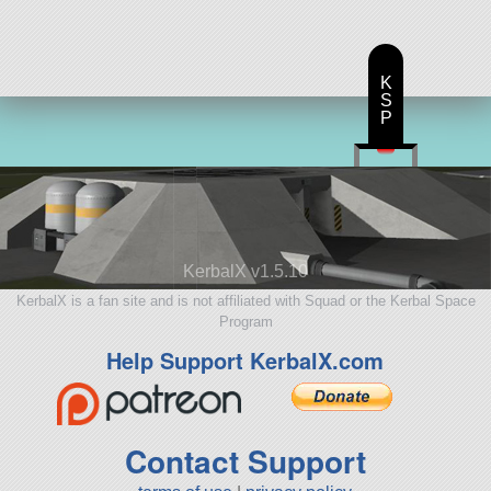
K
S
P
KerbalX v1.5.10
KerbalX is a fan site and is not affiliated with Squad or the Kerbal Space
Program
Help Support KerbalX.com
Contact Support