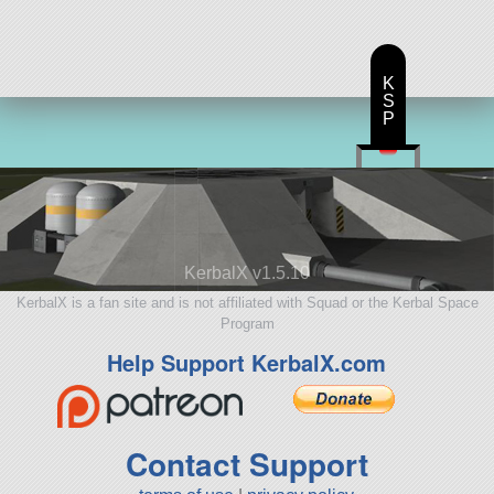
K
S
P
KerbalX v1.5.10
KerbalX is a fan site and is not affiliated with Squad or the Kerbal Space
Program
Help Support KerbalX.com
Contact Support