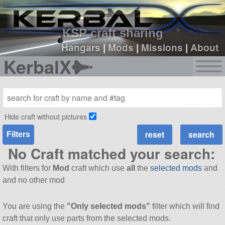
sign up
login
KSP craft sharing
Hangars
|
Mods
|
Missions
|
About
KerbalX
Hide craft without pictures
Filters
No Craft matched your search:
With filters for
Mod
craft which use
all
the
selected mods
and
and no other mod
You are using the
"Only selected mods"
filter which will find
craft that only use parts from the selected mods.