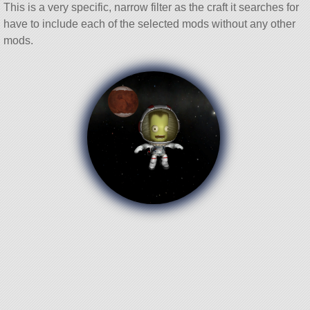
This is a very specific, narrow filter as the craft it searches for
have to include each of the selected mods without any other
mods.