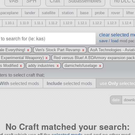
VAB
SPH
Craft
Subassemblies
no DLC C
spaceplane
lander
satellite
station
base
probe
rover
lifter
1.10.1
1.11.0
1.11.1
1.11.2
1.12.0
1.12.1
1.12.2
1.12.3
1.12.4
clear selected 
save
/
load
mod pa
le Everything!
x
Ven's Stock Part Revamp
x
AoA Technologies - Aviat
 Experimental Weaponry)
x
Red versus Blue! A BDArmory expansion pac
s Modified
x
addy industries
x
damichelsfuselage
x
ers to select craft that;
With
selected mods
Include
selected mods
use
Only
selecte
date
downl
Include
all
No Craft matched your search:
may also use other mods