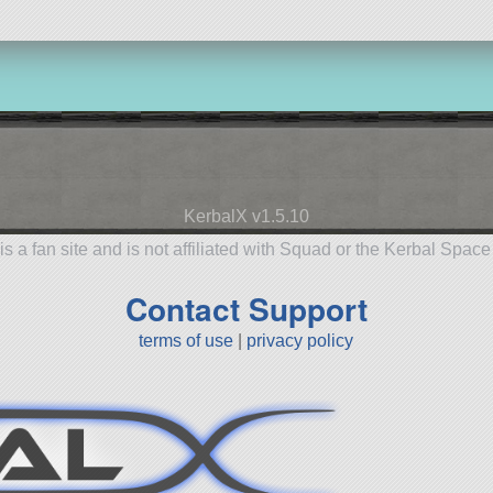
KerbalX v1.5.10
is a fan site and is not affiliated with Squad or the Kerbal Spac
Contact Support
terms of use
|
privacy policy