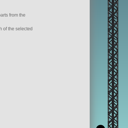
parts from the
ch of the selected