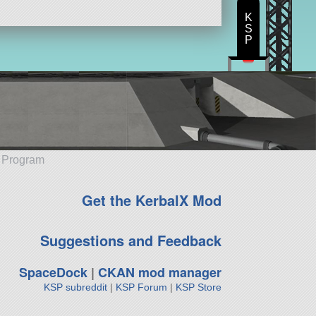
K
S
P
e Program
Get the KerbalX Mod
Suggestions and Feedback
SpaceDock
|
CKAN mod manager
KSP subreddit
|
KSP Forum
|
KSP Store