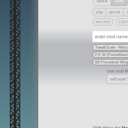
stock
mod
ship
aircraft
pre-1.10.0
1.10.0
TweakScale - Resca
P.E.W (Promethium
B9 Procedural Wing
Use mod filt
will work
With
all or a subset