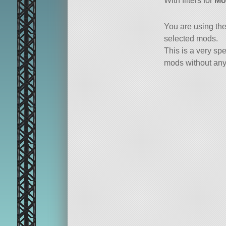
With filters for
Mo
You are using th
selected mods.
This is a very spe
mods without any