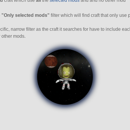
d
craft which use
all
the
selected mods
and and no other mod
and
e
"Only selected mods"
filter which will find craft that only use 
cific, narrow filter as the craft it searches for have to include ea
 other mods.