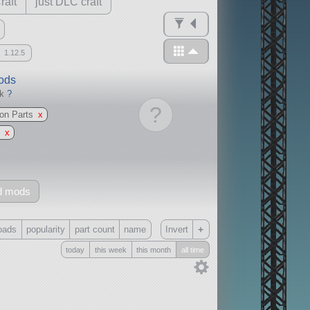
raft
just DLC craft
1.12.5
mods
ck
?
?
ion Parts
x
k
x
d mods
+
oads
popularity
part count
name
Invert
today
this week
this month
all time
Only
all
without any other mods