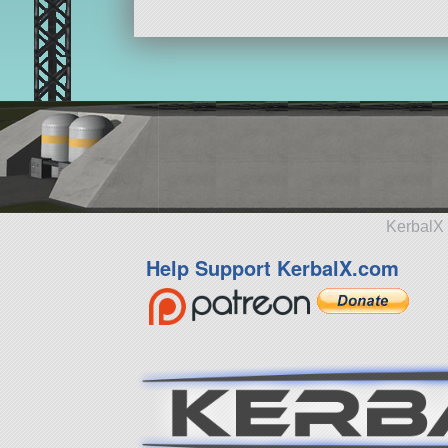
KerbalX 
Help Support KerbalX.com