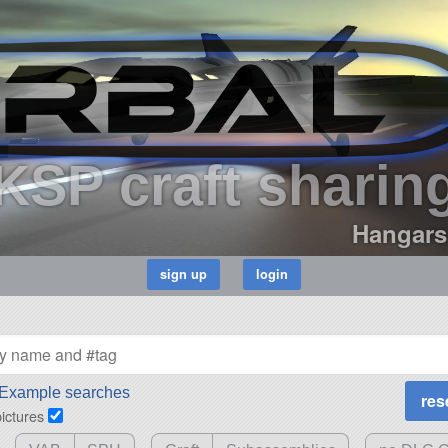
KSP craft sharin
Hangars
Example searches
pictures