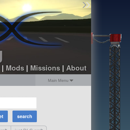
Find Parts
Missions
Hangars
Users
about
dev_blog
g
sign up
login
|
Mods
|
Missions
|
About
Main Menu
MOAR Filters
Science Parts
Required Tech
Crew Capacity