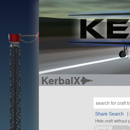
KerbalX
Share Search
|
Hide craft without 