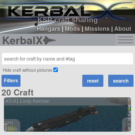
sign up
login
KSP craft sharing
Hangars
|
Mods
|
Missions
|
About
KerbalX
Hide craft without pictures
Filters
20 Craft
AS-01 Lindy Kerman
SPH
3 Mods
54 parts