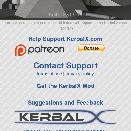
KerbalX v1.5.10
KerbalX is a fan site and is not affiliated with Squad or the Kerbal Space
Program
Help Support KerbalX.com
Contact Support
terms of use
|
privacy policy
Get the KerbalX Mod
Suggestions and Feedback