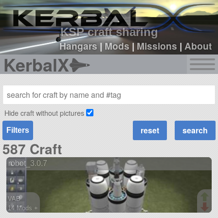
sign up
login
KSP craft sharing
Hangars
|
Mods
|
Missions
|
About
KerbalX
Hide craft without pictures
Filters
587 Craft
robot_3.0.7
VAB
14 Mods +
196 parts