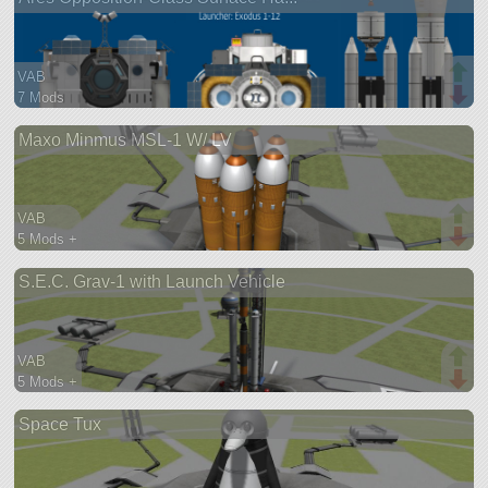
VAB
7 Mods
113 parts
Maxo Minmus MSL-1 W/ LV
base
VAB
5 Mods +
313 parts
S.E.C. Grav-1 with Launch Vehicle
lifter
VAB
5 Mods +
73 parts
Space Tux
probe