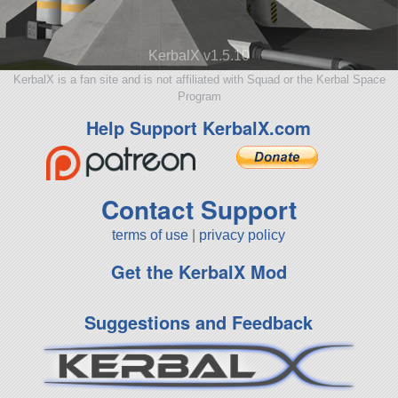
KerbalX v1.5.10
KerbalX is a fan site and is not affiliated with Squad or the Kerbal Space
Program
Help Support KerbalX.com
Contact Support
terms of use
|
privacy policy
Get the KerbalX Mod
Suggestions and Feedback