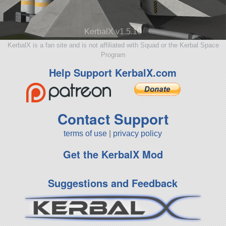
KerbalX v1.5.10
KerbalX is a fan site and is not affiliated with Squad or the Kerbal Space
Program
Help Support KerbalX.com
Contact Support
terms of use
|
privacy policy
Get the KerbalX Mod
Suggestions and Feedback