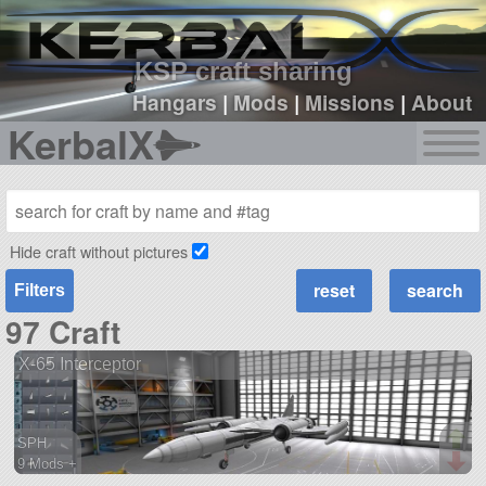
sign up
login
KSP craft sharing
Hangars
|
Mods
|
Missions
|
About
KerbalX
Hide craft without pictures
Filters
97 Craft
X-65 Interceptor
SPH
9 Mods +
185 parts