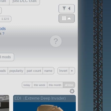
raft
just DLC craft
1.12.5
mods
ck
?
?
d mods
+
oads
popularity
part count
name
Invert
Only
today
this week
this month
all time
all
without any other mods
EDI（Extreme Deep Invader)