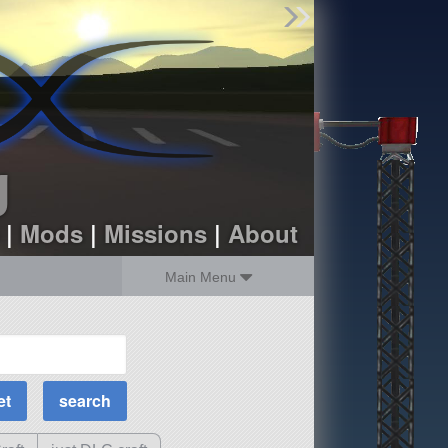
Find Parts
Missions
Hangars
Users
about
dev_blog
g
sign up
login
|
Mods
|
Missions
|
About
Main Menu
MOAR Filters
Science Parts
Required Tech
Crew Capacity