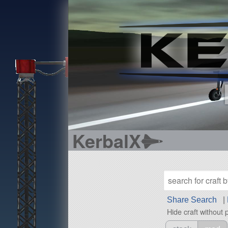
KerbalX
Share Search
|
Hide craft without 