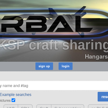
KSP craft sharin
Hangars
Example searches
pictures