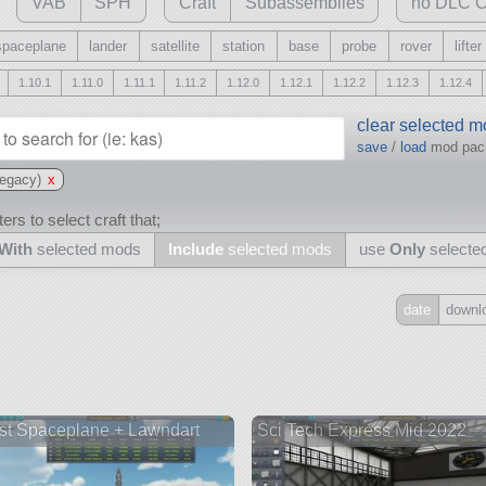
VAB
SPH
Craft
Subassemblies
no DLC C
spaceplane
lander
satellite
station
base
probe
rover
lifter
1.10.1
1.11.0
1.11.1
1.11.2
1.12.0
1.12.1
1.12.2
1.12.3
1.12.4
clear selected 
save
/
load
mod pa
egacy)
x
ers to select craft that;
With
selected mods
Include
selected mods
use
Only
selecte
date
downl
Include
all
may also use other mods
st Spaceplane + Lawndart
Sci Tech Express Mid 2022
and