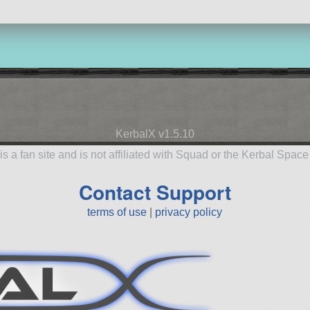
KerbalX v1.5.10
is a fan site and is not affiliated with Squad or the Kerbal Spac
Contact Support
terms of use
|
privacy policy