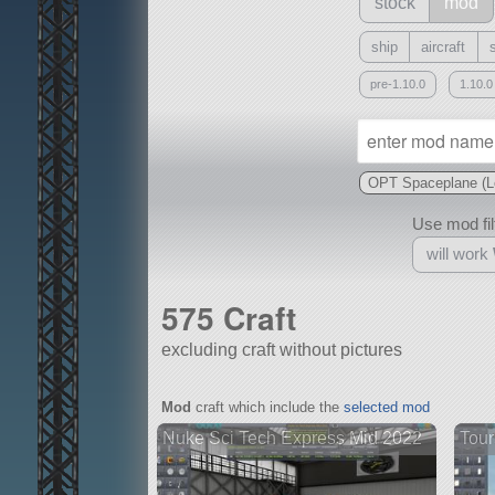
stock
mod
ship
aircraft
pre-1.10.0
1.10.0
OPT Spaceplane (L
Use mod filt
will work
575 Craft
excluding craft without pictures
With
Mod
craft which include the
selected mod
all or a subset
Nuke Sci Tech Express Mid 2022
Tour