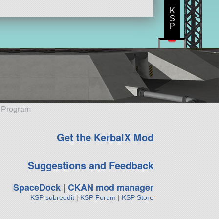
K
S
P
e Program
Get the KerbalX Mod
Suggestions and Feedback
SpaceDock
|
CKAN mod manager
KSP subreddit
|
KSP Forum
|
KSP Store