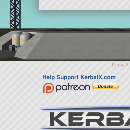
KerbalX 
Help Support KerbalX.com